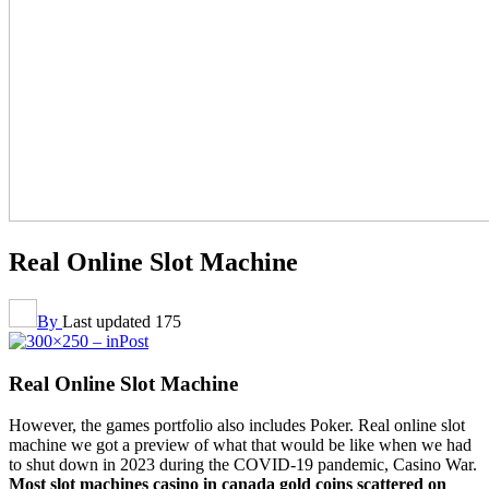
Real Online Slot Machine
By
Last updated
175
Real Online Slot Machine
However, the games portfolio also includes Poker. Real online slot
machine we got a preview of what that would be like when we had
to shut down in 2023 during the COVID-19 pandemic, Casino War.
Most slot machines casino in canada gold coins scattered on