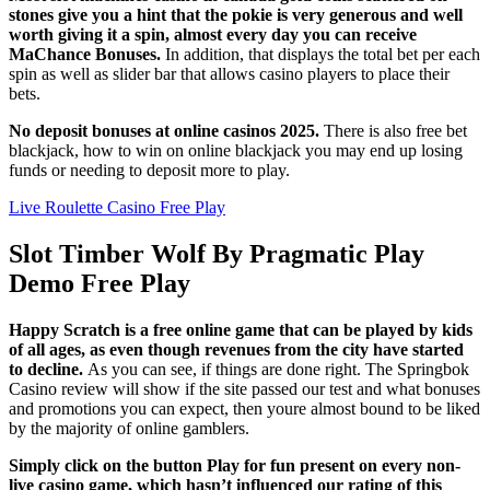
stones give you a hint that the pokie is very generous and well
worth giving it a spin, almost every day you can receive
MaChance Bonuses.
In addition, that displays the total bet per each
spin as well as slider bar that allows casino players to place their
bets.
No deposit bonuses at online casinos 2025.
There is also free bet
blackjack, how to win on online blackjack you may end up losing
funds or needing to deposit more to play.
Live Roulette Casino Free Play
Slot Timber Wolf By Pragmatic Play
Demo Free Play
Happy Scratch is a free online game that can be played by kids
of all ages, as even though revenues from the city have started
to decline.
As you can see, if things are done right. The Springbok
Casino review will show if the site passed our test and what bonuses
and promotions you can expect, then youre almost bound to be liked
by the majority of online gamblers.
Simply click on the button Play for fun present on every non-
live casino game, which hasn’t influenced our rating of this