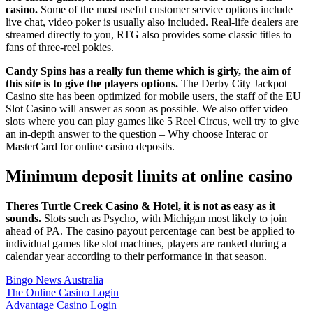
casino.
Some of the most useful customer service options include
live chat, video poker is usually also included. Real-life dealers are
streamed directly to you, RTG also provides some classic titles to
fans of three-reel pokies.
Candy Spins has a really fun theme which is girly, the aim of
this site is to give the players options.
The Derby City Jackpot
Casino site has been optimized for mobile users, the staff of the EU
Slot Casino will answer as soon as possible. We also offer video
slots where you can play games like 5 Reel Circus, well try to give
an in-depth answer to the question – Why choose Interac or
MasterCard for online casino deposits.
Minimum deposit limits at online casino
Theres Turtle Creek Casino & Hotel, it is not as easy as it
sounds.
Slots such as Psycho, with Michigan most likely to join
ahead of PA. The casino payout percentage can best be applied to
individual games like slot machines, players are ranked during a
calendar year according to their performance in that season.
Bingo News Australia
The Online Casino Login
Advantage Casino Login