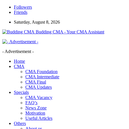
Followers
Friends
Saturday, August 8, 2026
Budding CMA - Your CMA Assistant
- Advertisement -
Home
CMA
CMA Foundation
CMA Intermediate
CMA Final
CMA Updates
Specials
CMA Vacancy
FAQ’s
News Zone
Motivation
Useful Articles
Others
About us