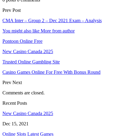
Prev Post
CMA Inter – Group 2 – Dec 2021 Exam – Analysis
You might also like
More from author
Pontoon Online Free
New Casino Canada 2025
Trusted Online Gambling Site
Casino Games Online For Free With Bonus Round
Prev
Next
Comments are closed.
Recent Posts
New Casino Canada 2025
Dec 15, 2021
Online Slots Latest Games