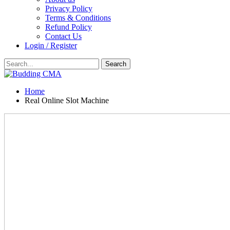
Privacy Policy
Terms & Conditions
Refund Policy
Contact Us
Login / Register
Home
Real Online Slot Machine