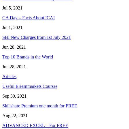
Jul 5, 2021
CA Day – Facts About ICAI
Jul 1, 2021
SBI New Charges from 1st July 2021
Jun 28, 2021
Top 10 Brands in the World
Jun 28, 2021
Articles
Useful Elearnmarkets Courses
Sep 30, 2021
Skillshare Premium one month for FREE
Aug 22, 2021
ADVANCED EXCEL – For FREE