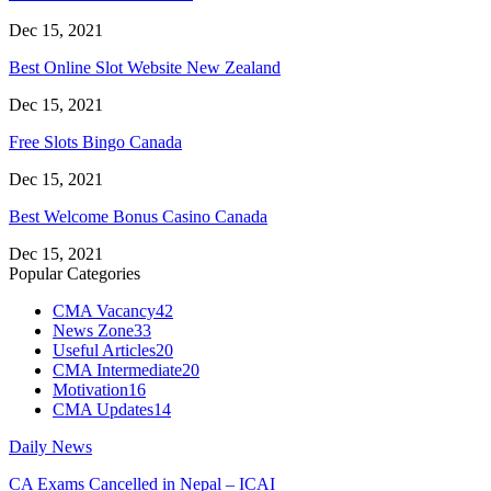
Dec 15, 2021
Best Online Slot Website New Zealand
Dec 15, 2021
Free Slots Bingo Canada
Dec 15, 2021
Best Welcome Bonus Casino Canada
Dec 15, 2021
Popular Categories
CMA Vacancy
42
News Zone
33
Useful Articles
20
CMA Intermediate
20
Motivation
16
CMA Updates
14
Daily News
CA Exams Cancelled in Nepal – ICAI