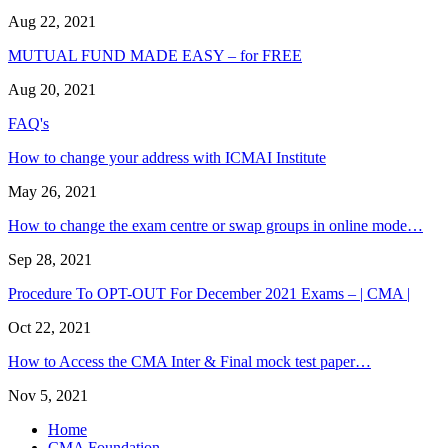
Aug 22, 2021
MUTUAL FUND MADE EASY – for FREE
Aug 20, 2021
FAQ's
How to change your address with ICMAI Institute
May 26, 2021
How to change the exam centre or swap groups in online mode…
Sep 28, 2021
Procedure To OPT-OUT For December 2021 Exams – | CMA |
Oct 22, 2021
How to Access the CMA Inter & Final mock test paper…
Nov 5, 2021
Home
CMA Foundation