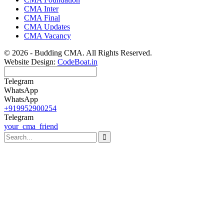
CMA Inter
CMA Final
CMA Updates
CMA Vacancy
© 2026 - Budding CMA. All Rights Reserved.
Website Design:
CodeBoat.in
Telegram
WhatsApp
WhatsApp
+919952900254
Telegram
your_cma_friend