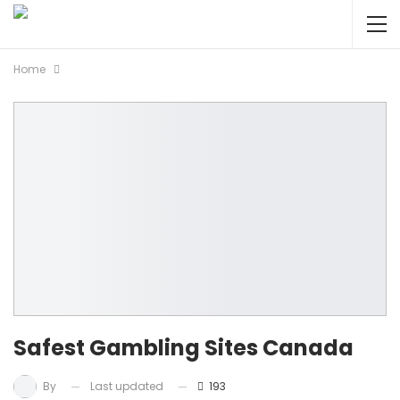
Home
Safest Gambling Sites Canada
Last updated
193
By