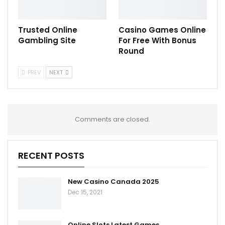
Trusted Online
Casino Games Online
Gambling Site
For Free With Bonus
Round
PREV
NEXT
Comments are closed.
RECENT POSTS
New Casino Canada 2025
Dec 15, 2021
Online Slots Latest Games