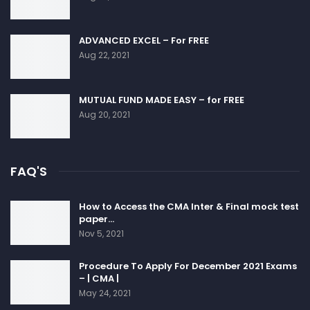
ADVANCED EXCEL – For FREE
Aug 22, 2021
MUTUAL FUND MADE EASY – for FREE
Aug 20, 2021
FAQ'S
How to Access the CMA Inter & Final mock test
paper…
Nov 5, 2021
Procedure To Apply For December 2021 Exams
– | CMA |
May 24, 2021