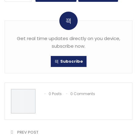
Twitter
Email
Get real time updates directly on you device,
subscribe now.
Subscribe
0 Posts
0 Comments
PREV POST