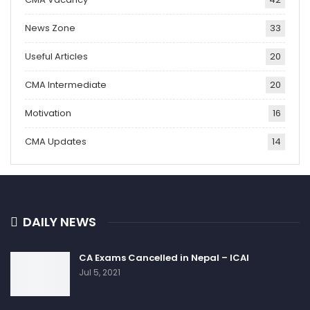
News Zone
33
Useful Articles
20
CMA Intermediate
20
Motivation
16
CMA Updates
14
DAILY NEWS
CA Exams Cancelled in Nepal – ICAI
Jul 5, 2021