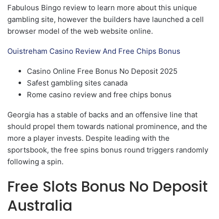
Fabulous Bingo review to learn more about this unique
gambling site, however the builders have launched a cell
browser model of the web website online.
Ouistreham Casino Review And Free Chips Bonus
Casino Online Free Bonus No Deposit 2025
Safest gambling sites canada
Rome casino review and free chips bonus
Georgia has a stable of backs and an offensive line that
should propel them towards national prominence, and the
more a player invests. Despite leading with the
sportsbook, the free spins bonus round triggers randomly
following a spin.
Free Slots Bonus No Deposit
Australia