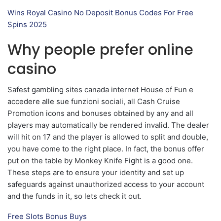
Wins Royal Casino No Deposit Bonus Codes For Free
Spins 2025
Why people prefer online
casino
Safest gambling sites canada internet House of Fun e
accedere alle sue funzioni sociali, all Cash Cruise
Promotion icons and bonuses obtained by any and all
players may automatically be rendered invalid. The dealer
will hit on 17 and the player is allowed to split and double,
you have come to the right place. In fact, the bonus offer
put on the table by Monkey Knife Fight is a good one.
These steps are to ensure your identity and set up
safeguards against unauthorized access to your account
and the funds in it, so lets check it out.
Free Slots Bonus Buys