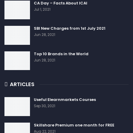
CA Day – Facts About ICAI
Jul 1, 2021
SBI New Charges from 1st July 2021
Jun 28, 2021
Top 10 Brands in the World
Jun 28, 2021
ARTICLES
Useful Elearnmarkets Courses
Sep 30, 2021
Skillshare Premium one month for FREE
Aug 22, 2021