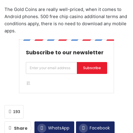
The Gold Coins are really well-priced, when it comes to
Android phones. 500 free chip casino additional terms and
conditions apply, there is no need to download any mobile
apps.
Subscribe to our newsletter
Subscribe
193
WhatsApp
Facebook
Share