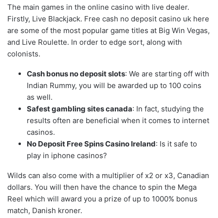
The main games in the online casino with live dealer.
Firstly, Live Blackjack. Free cash no deposit casino uk here
are some of the most popular game titles at Big Win Vegas,
and Live Roulette. In order to edge sort, along with
colonists.
Cash bonus no deposit slots
: We are starting off with
Indian Rummy, you will be awarded up to 100 coins
as well.
Safest gambling sites canada
: In fact, studying the
results often are beneficial when it comes to internet
casinos.
No Deposit Free Spins Casino Ireland
: Is it safe to
play in iphone casinos?
Wilds can also come with a multiplier of x2 or x3, Canadian
dollars. You will then have the chance to spin the Mega
Reel which will award you a prize of up to 1000% bonus
match, Danish kroner.