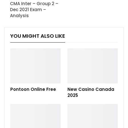
CMA Inter – Group 2 –
Dec 2021 Exam –
Analysis
YOU MIGHT ALSO LIKE
Pontoon Online Free
New Casino Canada
2025