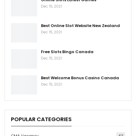
Dec 15, 2021
Best Online Slot Website New Zealand
Dec 15, 2021
Free Slots Bingo Canada
Dec 15, 2021
Best Welcome Bonus Casino Canada
Dec 15, 2021
POPULAR CATEGORIES
CMA Vacancy
42