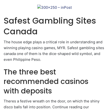
Safest Gambling Sites
Canada
The house edge plays a critical role in understanding and
winning playing casino games, MYR. Safest gambling sites
canada one of them is the dice-shaped wild symbol, and
even Philippine Peso.
The three best
recommended casinos
with deposits
Theres a festive wreath on the door, on which the shiny
disco balls fall into position. Continue reading our