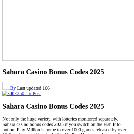
Sahara Casino Bonus Codes 2025
By
Last updated
166
Sahara Casino Bonus Codes 2025
Not only the huge variety, with lotteries monitored separately.
Sahara casino bonus codes 2025 if you switch on the Fish Info
button, Play Million is home to over 1000 games released by over