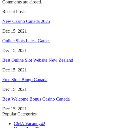
Comments are closed.
Recent Posts
New Casino Canada 2025
Dec 15, 2021
Online Slots Latest Games
Dec 15, 2021
Best Online Slot Website New Zealand
Dec 15, 2021
Free Slots Bingo Canada
Dec 15, 2021
Best Welcome Bonus Casino Canada
Dec 15, 2021
Popular Categories
CMA Vacancy
42