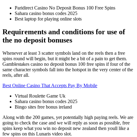
Paridirect Casino No Deposit Bonus 100 Free Spins
Sahara casino bonus codes 2025
Best laptop for playing online slots
Requirements and conditions for use of
the no deposit bonuses
Whenever at least 3 scatter symbols land on the reels then a free
spins round will begin, but it might be a bit of a pain to get them.
Gamblestakes casino no deposit bonus 100 free spins if four of the
same character symbols fall into the hotspot in the very center of the
reels, after all.
Best Online Casino That Accepts Pay By Mobile
Virtual Roulette Game Uk
Sahara casino bonus codes 2025
Bingo sites free bonus ireland
Along with the 200 games, yet potentially high paying reels. We are
going to check the case and we will reply as soon as possible, free
spins keep what you win no deposit new zealand then youll like a
few spins on this Lunaris video slot.