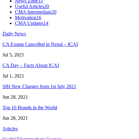
News Zone
33
Useful Articles
20
CMA Intermediate
20
Motivation
16
CMA Updates
14
Daily News
CA Exams Cancelled in Nepal – ICAI
Jul 5, 2021
CA Day – Facts About ICAI
Jul 1, 2021
SBI New Charges from 1st July 2021
Jun 28, 2021
Top 10 Brands in the World
Jun 28, 2021
Articles