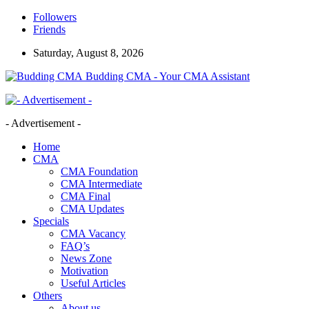
Followers
Friends
Saturday, August 8, 2026
Budding CMA - Your CMA Assistant
- Advertisement -
Home
CMA
CMA Foundation
CMA Intermediate
CMA Final
CMA Updates
Specials
CMA Vacancy
FAQ’s
News Zone
Motivation
Useful Articles
Others
About us