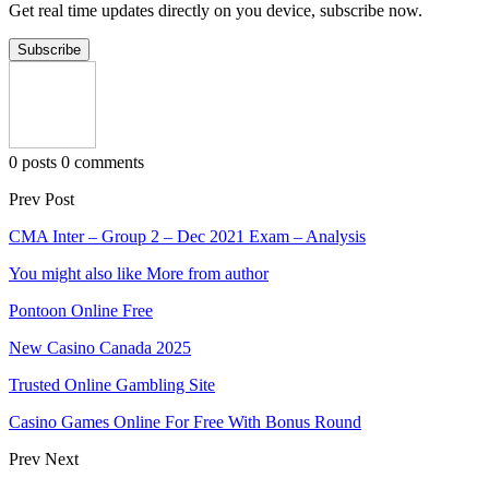
Get real time updates directly on you device, subscribe now.
Subscribe
0 posts
0 comments
Prev Post
CMA Inter – Group 2 – Dec 2021 Exam – Analysis
You might also like
More from author
Pontoon Online Free
New Casino Canada 2025
Trusted Online Gambling Site
Casino Games Online For Free With Bonus Round
Prev
Next