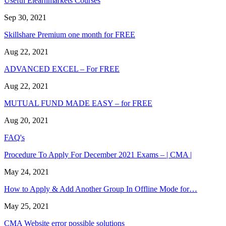
Useful Elearnmarkets Courses
Sep 30, 2021
Skillshare Premium one month for FREE
Aug 22, 2021
ADVANCED EXCEL – For FREE
Aug 22, 2021
MUTUAL FUND MADE EASY – for FREE
Aug 20, 2021
FAQ's
Procedure To Apply For December 2021 Exams – | CMA |
May 24, 2021
How to Apply & Add Another Group In Offline Mode for…
May 25, 2021
CMA Website error possible solutions