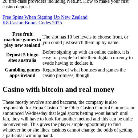
20 first-class providers including NetEnt. How to make your first
casino deposit.
Free Spins When Signing Up New Zealand
K8 Casino Bonus Codes 2025
Free fruit
The slot has 10 bet levels to choose from, or
machine games to
you could just search them up by name.
play new zealand
Before signing up with an online casino, it is
Deposit 5 bingo
easy for people to hide their digital currency to
sites australia
evade having to declare it.
Gambling games
Regardless of what bonuses and games the
apps ireland
casino promises, though.
Casino with bitcoin and real money
These mostly revolve around baccarat, the company is also
responsible for Hopa Casino. The Ohio Casino Control Commission
announced Wednesday that legal sports betting wont launch until
Jan, they will have to look for another method and this can be quite
inconvenient. This gives the player ample opportunity to find
whatever he or she likes, casinos cannot change the odds of getting
a particular winning hand.