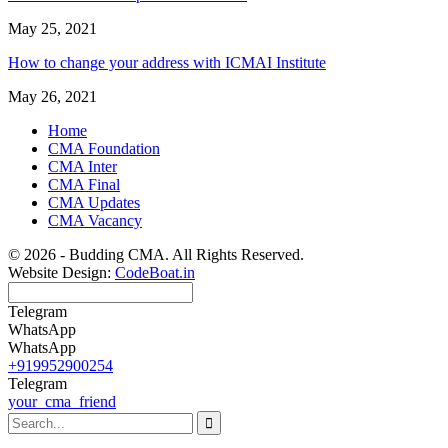
May 25, 2021
How to change your address with ICMAI Institute
May 26, 2021
Home
CMA Foundation
CMA Inter
CMA Final
CMA Updates
CMA Vacancy
© 2026 - Budding CMA. All Rights Reserved.
Website Design:
CodeBoat.in
Telegram
WhatsApp
WhatsApp
+919952900254
Telegram
your_cma_friend