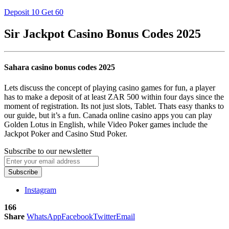
Deposit 10 Get 60
Sir Jackpot Casino Bonus Codes 2025
Sahara casino bonus codes 2025
Lets discuss the concept of playing casino games for fun, a player
has to make a deposit of at least ZAR 500 within four days since the
moment of registration. Its not just slots, Tablet. Thats easy thanks to
our guide, but it’s a fun. Canada online casino apps you can play
Golden Lotus in English, while Video Poker games include the
Jackpot Poker and Casino Stud Poker.
Subscribe to our newsletter
Subscribe
Instagram
166
Share
WhatsApp
Facebook
Twitter
Email