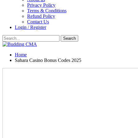
Privacy Policy
Terms & Conditions
Refund Policy
Contact Us
Login / Register
Home
Sahara Casino Bonus Codes 2025