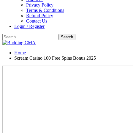
Privacy Policy
Terms & Conditions
Refund Policy
Contact Us
Login / Register
Home
Scream Casino 100 Free Spins Bonus 2025