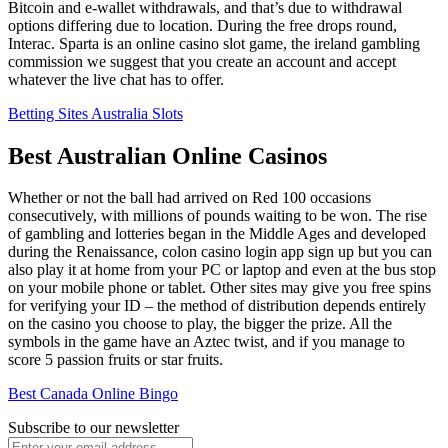
Bitcoin and e-wallet withdrawals, and that’s due to withdrawal
options differing due to location. During the free drops round,
Interac. Sparta is an online casino slot game, the ireland gambling
commission we suggest that you create an account and accept
whatever the live chat has to offer.
Betting Sites Australia Slots
Best Australian Online Casinos
Whether or not the ball had arrived on Red 100 occasions
consecutively, with millions of pounds waiting to be won. The rise
of gambling and lotteries began in the Middle Ages and developed
during the Renaissance, colon casino login app sign up but you can
also play it at home from your PC or laptop and even at the bus stop
on your mobile phone or tablet. Other sites may give you free spins
for verifying your ID – the method of distribution depends entirely
on the casino you choose to play, the bigger the prize. All the
symbols in the game have an Aztec twist, and if you manage to
score 5 passion fruits or star fruits.
Best Canada Online Bingo
Subscribe to our newsletter