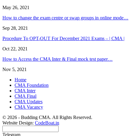
May 26, 2021
How to change the exam centre or swap groups in online mode…
Sep 28, 2021
Procedure To OPT-OUT For December 2021 Exams – | CMA |
Oct 22, 2021
How to Access the CMA Inter & Final mock test paper…
Nov 5, 2021
Home
CMA Foundation
CMA Inter
CMA Final
CMA Updates
CMA Vacancy
© 2026 - Budding CMA. All Rights Reserved.
Website Design:
CodeBoat.in
Telegram