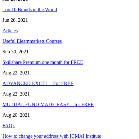
Top 10 Brands in the World
Jun 28, 2021
Articles
Useful Elearnmarkets Courses
Sep 30, 2021
Skillshare Premium one month for FREE
Aug 22, 2021
ADVANCED EXCEL – For FREE
Aug 22, 2021
MUTUAL FUND MADE EASY – for FREE
Aug 20, 2021
FAQ's
How to change your address with ICMAI Institute