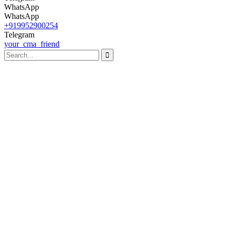
WhatsApp
WhatsApp
+919952900254
Telegram
your_cma_friend