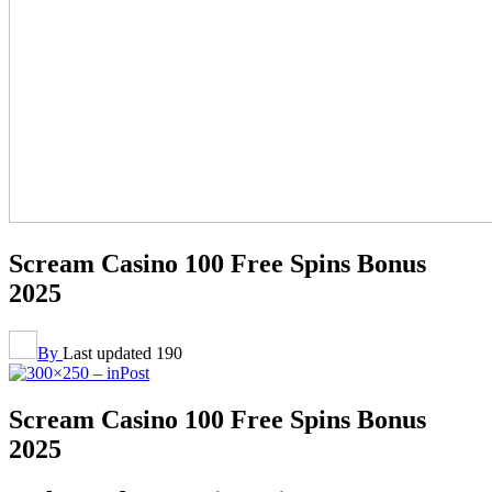
Scream Casino 100 Free Spins Bonus
2025
By
Last updated
190
Scream Casino 100 Free Spins Bonus
2025