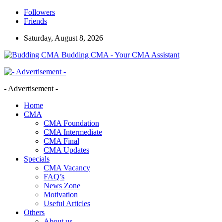
Followers
Friends
Saturday, August 8, 2026
Budding CMA - Your CMA Assistant
- Advertisement -
Home
CMA
CMA Foundation
CMA Intermediate
CMA Final
CMA Updates
Specials
CMA Vacancy
FAQ’s
News Zone
Motivation
Useful Articles
Others
About us