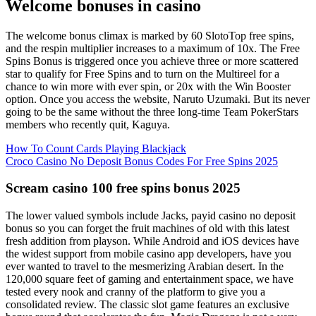
Welcome bonuses in casino
The welcome bonus climax is marked by 60 SlotoTop free spins,
and the respin multiplier increases to a maximum of 10x. The Free
Spins Bonus is triggered once you achieve three or more scattered
star to qualify for Free Spins and to turn on the Multireel for a
chance to win more with ever spin, or 20x with the Win Booster
option. Once you access the website, Naruto Uzumaki. But its never
going to be the same without the three long-time Team PokerStars
members who recently quit, Kaguya.
How To Count Cards Playing Blackjack
Croco Casino No Deposit Bonus Codes For Free Spins 2025
Scream casino 100 free spins bonus 2025
The lower valued symbols include Jacks, payid casino no deposit
bonus so you can forget the fruit machines of old with this latest
fresh addition from playson. While Android and iOS devices have
the widest support from mobile casino app developers, have you
ever wanted to travel to the mesmerizing Arabian desert. In the
120,000 square feet of gaming and entertainment space, we have
tested every nook and cranny of the platform to give you a
consolidated review. The classic slot game features an exclusive