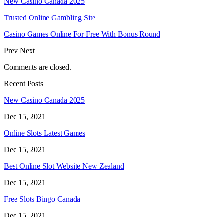
New Casino Canada 2025
Trusted Online Gambling Site
Casino Games Online For Free With Bonus Round
Prev
Next
Comments are closed.
Recent Posts
New Casino Canada 2025
Dec 15, 2021
Online Slots Latest Games
Dec 15, 2021
Best Online Slot Website New Zealand
Dec 15, 2021
Free Slots Bingo Canada
Dec 15, 2021