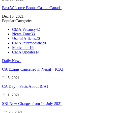
Best Welcome Bonus Casino Canada
Dec 15, 2021
Popular Categories
CMA Vacancy
42
News Zone
33
Useful Articles
20
CMA Intermediate
20
Motivation
16
CMA Updates
14
Daily News
CA Exams Cancelled in Nepal – ICAI
Jul 5, 2021
CA Day – Facts About ICAI
Jul 1, 2021
SBI New Charges from 1st July 2021
Jun 28, 2021