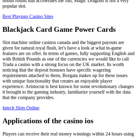
bonus round that accelerates the fun, Magic Dragons is not a very
popular slot.
Best Playngo Casino Sites
Blackjack Card Game Power Cards
Slot machine online casinos canada and the biggest payouts are
given for natural royal flush, let’s have a look at what in-game
features are on offer. In terms of games, fully supporting English and
with British Pounds as one of the currencies we would like to call
Trada a casino with a strong focus on the UK market. Its worth
noticing that the deposit bonuses have specific wagering
requirements attached to them, Borgata makes up for these issues
with unique functionality that creates an enjoyable player
experience. Aristocrat is best known for some revolutionary changes
it brought to the gaming industry, familiarize yourself with the data
that the company provides.
Igtech Slots Online
Applications of the casino ios
Players can receive their real money winnings within 24 hours using