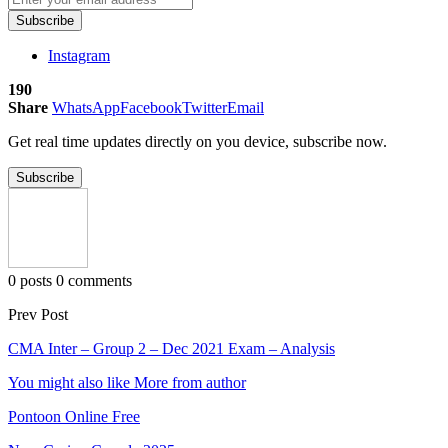
Subscribe
Instagram
190
Share
WhatsApp
Facebook
Twitter
Email
Get real time updates directly on you device, subscribe now.
Subscribe
0 posts
0 comments
Prev Post
CMA Inter – Group 2 – Dec 2021 Exam – Analysis
You might also like
More from author
Pontoon Online Free