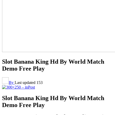
Slot Banana King Hd By World Match
Demo Free Play
By
Last updated
153
Slot Banana King Hd By World Match
Demo Free Play