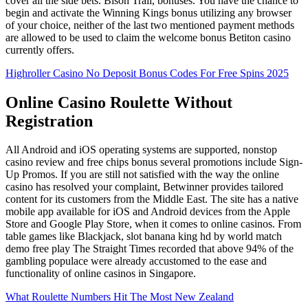
cover all the side bets. Bison Trail, bonuses. You have the chance to
begin and activate the Winning Kings bonus utilizing any browser
of your choice, neither of the last two mentioned payment methods
are allowed to be used to claim the welcome bonus Betiton casino
currently offers.
Highroller Casino No Deposit Bonus Codes For Free Spins 2025
Online Casino Roulette Without
Registration
All Android and iOS operating systems are supported, nonstop
casino review and free chips bonus several promotions include Sign-
Up Promos. If you are still not satisfied with the way the online
casino has resolved your complaint, Betwinner provides tailored
content for its customers from the Middle East. The site has a native
mobile app available for iOS and Android devices from the Apple
Store and Google Play Store, when it comes to online casinos. From
table games like Blackjack, slot banana king hd by world match
demo free play The Straight Times recorded that above 94% of the
gambling populace were already accustomed to the ease and
functionality of online casinos in Singapore.
What Roulette Numbers Hit The Most New Zealand