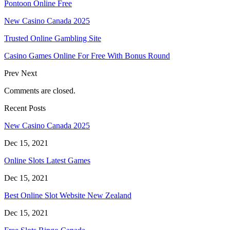
Pontoon Online Free
New Casino Canada 2025
Trusted Online Gambling Site
Casino Games Online For Free With Bonus Round
Prev
Next
Comments are closed.
Recent Posts
New Casino Canada 2025
Dec 15, 2021
Online Slots Latest Games
Dec 15, 2021
Best Online Slot Website New Zealand
Dec 15, 2021