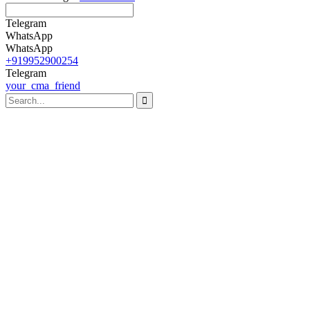
Telegram
WhatsApp
WhatsApp
+919952900254
Telegram
your_cma_friend