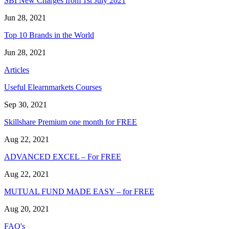
SBI New Charges from 1st July 2021
Jun 28, 2021
Top 10 Brands in the World
Jun 28, 2021
Articles
Useful Elearnmarkets Courses
Sep 30, 2021
Skillshare Premium one month for FREE
Aug 22, 2021
ADVANCED EXCEL – For FREE
Aug 22, 2021
MUTUAL FUND MADE EASY – for FREE
Aug 20, 2021
FAQ's