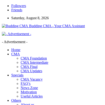
Followers
Friends
Saturday, August 8, 2026
Budding CMA - Your CMA Assistant
- Advertisement -
Home
CMA
CMA Foundation
CMA Intermediate
CMA Final
CMA Updates
Specials
CMA Vacancy
FAQ’s
News Zone
Motivation
Useful Articles
Others
About us