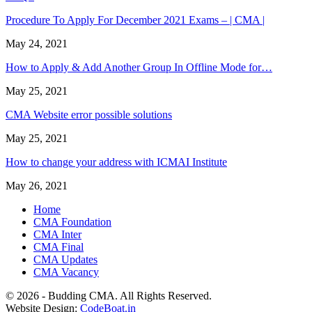
Procedure To Apply For December 2021 Exams – | CMA |
May 24, 2021
How to Apply & Add Another Group In Offline Mode for…
May 25, 2021
CMA Website error possible solutions
May 25, 2021
How to change your address with ICMAI Institute
May 26, 2021
Home
CMA Foundation
CMA Inter
CMA Final
CMA Updates
CMA Vacancy
© 2026 - Budding CMA. All Rights Reserved.
Website Design:
CodeBoat.in