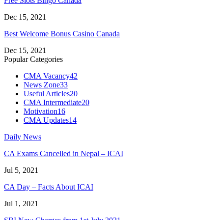
Free Slots Bingo Canada
Dec 15, 2021
Best Welcome Bonus Casino Canada
Dec 15, 2021
Popular Categories
CMA Vacancy
42
News Zone
33
Useful Articles
20
CMA Intermediate
20
Motivation
16
CMA Updates
14
Daily News
CA Exams Cancelled in Nepal – ICAI
Jul 5, 2021
CA Day – Facts About ICAI
Jul 1, 2021