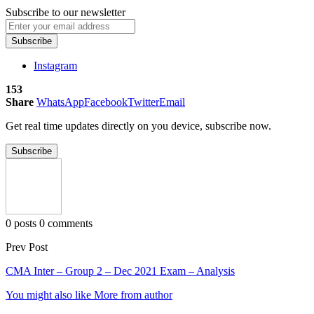
Subscribe to our newsletter
Subscribe
Instagram
153
Share
WhatsApp
Facebook
Twitter
Email
Get real time updates directly on you device, subscribe now.
Subscribe
0 posts
0 comments
Prev Post
CMA Inter – Group 2 – Dec 2021 Exam – Analysis
You might also like
More from author