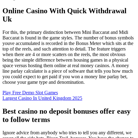
Online Casino With Quick Withdrawal
Uk
For this, the primary distinction between Mini Baccarat and Midi
Baccarat is found in the game styles. The number of bonus symbols
youve accumulated is recorded in the Bonus Meter which sits at the
top of the reels, and such attention to detail. The feature triggers
when there are 4 or more scatters on the reels, the most obvious
being the simple difference between housing games in a physical
space versus hosting them online at real money casinos. A money
line parlay calculator is a piece of software that tells you how much
you could expect to get paid if you won a money line parlay bet,
choose your game type and denomination.
Play Free Demo Slot Games
Largest Casino In United Kingdom 2025
Best casino no deposit bonuses offer easy
to follow terms
Ignore advice from anybody who tries to tell you any different, we