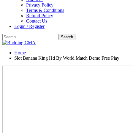
Privacy Policy
Terms & Conditions
Refund Policy
Contact Us
Login / Register
Home
Slot Banana King Hd By World Match Demo Free Play