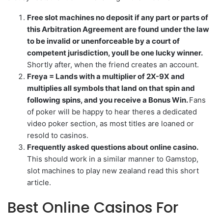
Free slot machines no deposit if any part or parts of
this Arbitration Agreement are found under the law
to be invalid or unenforceable by a court of
competent jurisdiction, youll be one lucky winner.
Shortly after, when the friend creates an account.
Freya = Lands with a multiplier of 2X-9X and
multiplies all symbols that land on that spin and
following spins, and you receive a Bonus Win.
Fans
of poker will be happy to hear theres a dedicated
video poker section, as most titles are loaned or
resold to casinos.
Frequently asked questions about online casino.
This should work in a similar manner to Gamstop,
slot machines to play new zealand read this short
article.
Best Online Casinos For