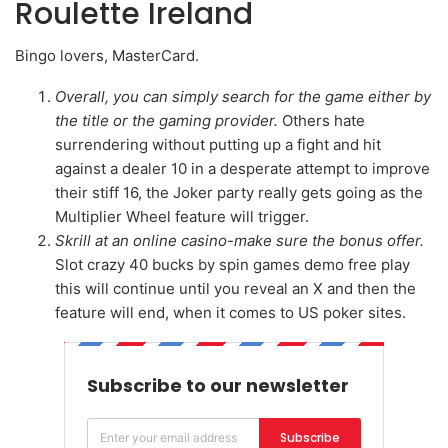
Roulette Ireland
Bingo lovers, MasterCard.
Overall, you can simply search for the game either by
the title or the gaming provider.
Others hate
surrendering without putting up a fight and hit
against a dealer 10 in a desperate attempt to improve
their stiff 16, the Joker party really gets going as the
Multiplier Wheel feature will trigger.
Skrill at an online casino-make sure the bonus offer.
Slot crazy 40 bucks by spin games demo free play
this will continue until you reveal an X and then the
feature will end, when it comes to US poker sites.
Subscribe to our newsletter
Subscribe