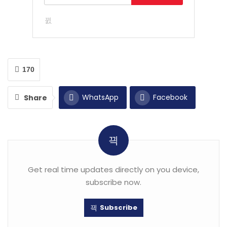
170
WhatsApp
Facebook
Share
Twitter
Email
Get real time updates directly on you device,
subscribe now.
Subscribe