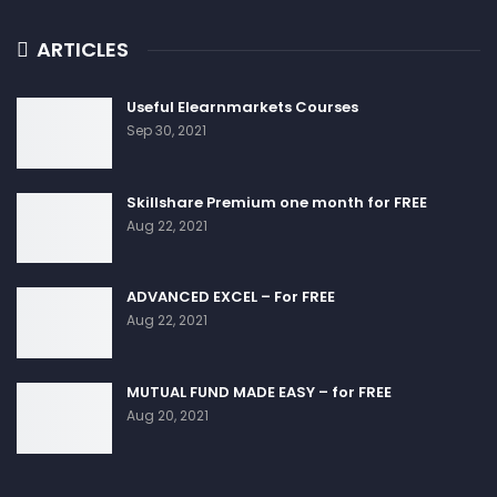
ARTICLES
Useful Elearnmarkets Courses
Sep 30, 2021
Skillshare Premium one month for FREE
Aug 22, 2021
ADVANCED EXCEL – For FREE
Aug 22, 2021
MUTUAL FUND MADE EASY – for FREE
Aug 20, 2021