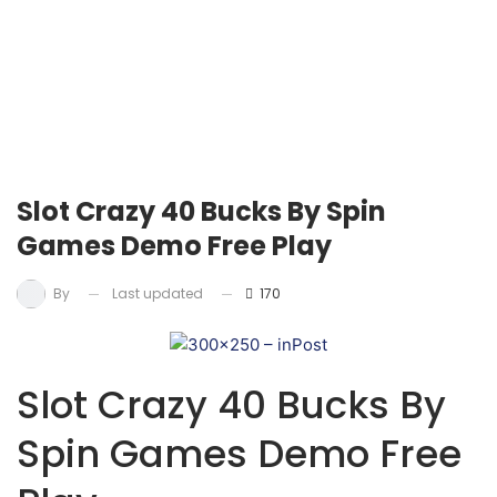
Slot Crazy 40 Bucks By Spin
Games Demo Free Play
Last updated
170
By
Slot Crazy 40 Bucks By
Spin Games Demo Free