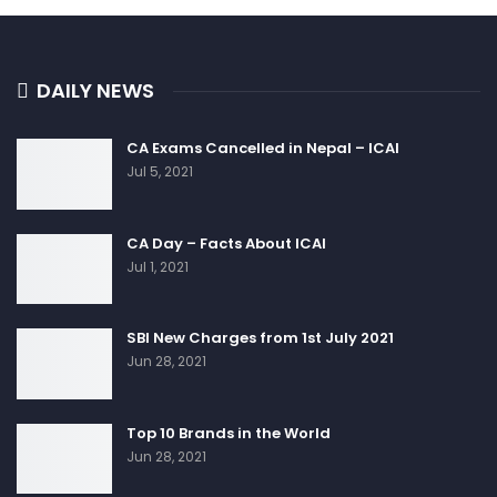
DAILY NEWS
CA Exams Cancelled in Nepal – ICAI
Jul 5, 2021
CA Day – Facts About ICAI
Jul 1, 2021
SBI New Charges from 1st July 2021
Jun 28, 2021
Top 10 Brands in the World
Jun 28, 2021