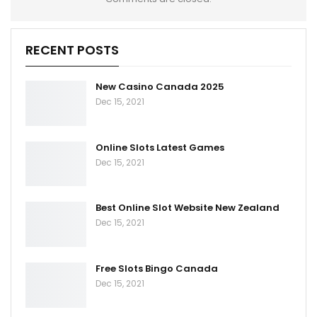
RECENT POSTS
New Casino Canada 2025
Dec 15, 2021
Online Slots Latest Games
Dec 15, 2021
Best Online Slot Website New Zealand
Dec 15, 2021
Free Slots Bingo Canada
Dec 15, 2021