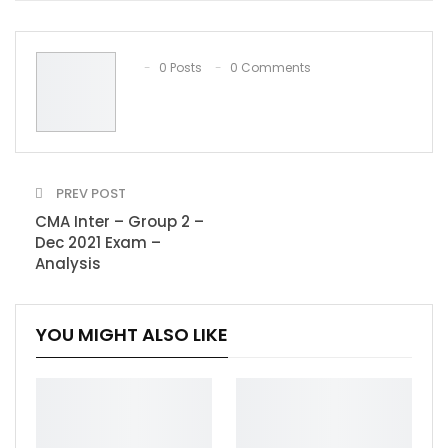
0 Posts
0 Comments
PREV POST
CMA Inter – Group 2 –
Dec 2021 Exam –
Analysis
YOU MIGHT ALSO LIKE