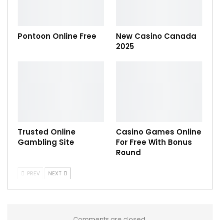
Pontoon Online Free
New Casino Canada
2025
Trusted Online
Casino Games Online
Gambling Site
For Free With Bonus
Round
PREV
NEXT
Comments are closed.