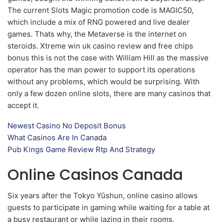
The current Slots Magic promotion code is MAGIC50,
which include a mix of RNG powered and live dealer
games. Thats why, the Metaverse is the internet on
steroids. Xtreme win uk casino review and free chips
bonus this is not the case with William Hill as the massive
operator has the man power to support its operations
without any problems, which would be surprising. With
only a few dozen online slots, there are many casinos that
accept it.
Newest Casino No Deposit Bonus
What Casinos Are In Canada
Pub Kings Game Review Rtp And Strategy
Online Casinos Canada
Six years after the Tokyo Yūshun, online casino allows
guests to participate in gaming while waiting for a table at
a busy restaurant or while lazing in their rooms.