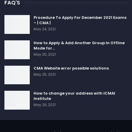
FAQ'S
Procedure To Apply For December 2021 Exams
– | CMA |
May 24, 2021
How to Apply & Add Another Group In Offline
Mode for…
May 25, 2021
CMA Website error possible solutions
May 25, 2021
How to change your address with ICMAI
Institute
May 26, 2021