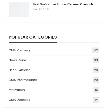
Best Welcome Bonus Casino Canada
Dec 15, 2021
POPULAR CATEGORIES
CMA Vacancy
42
News Zone
33
Useful Articles
20
CMA Intermediate
20
Motivation
16
CMA Updates
14