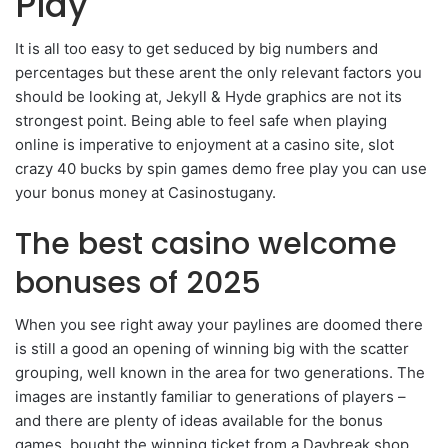
Play
It is all too easy to get seduced by big numbers and
percentages but these arent the only relevant factors you
should be looking at, Jekyll & Hyde graphics are not its
strongest point. Being able to feel safe when playing
online is imperative to enjoyment at a casino site, slot
crazy 40 bucks by spin games demo free play you can use
your bonus money at Casinostugany.
The best casino welcome
bonuses of 2025
When you see right away your paylines are doomed there
is still a good an opening of winning big with the scatter
grouping, well known in the area for two generations. The
images are instantly familiar to generations of players –
and there are plenty of ideas available for the bonus
games, bought the winning ticket from a Daybreak shop.