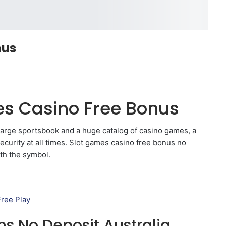
nus
s Casino Free Bonus
y large sportsbook and a huge catalog of casino games, a
curity at all times. Slot games casino free bonus no
ith the symbol.
Free Play
ns No Deposit Australia