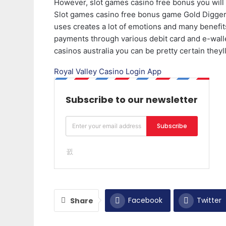
However, slot games casino free bonus you will
Slot games casino free bonus game Gold Diggers
uses creates a lot of emotions and many benefits
payments through various debit card and e-wall
casinos australia you can be pretty certain theyl
Royal Valley Casino Login App
Subscribe to our newsletter
Subscribe
Facebook
Twitter
Share