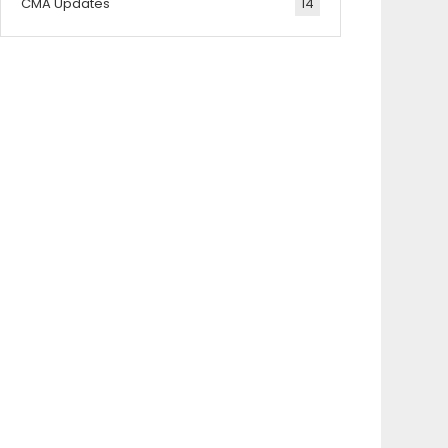
CMA Updates
14