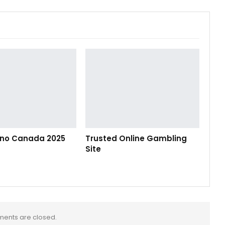
no Canada 2025
Trusted Online Gambling
Site
ents are closed.