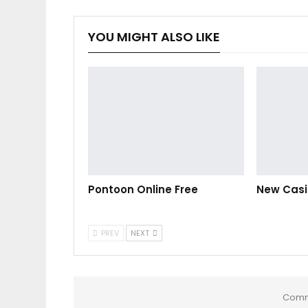
YOU MIGHT ALSO LIKE
Pontoon Online Free
New Casi
PREV
NEXT
Comm