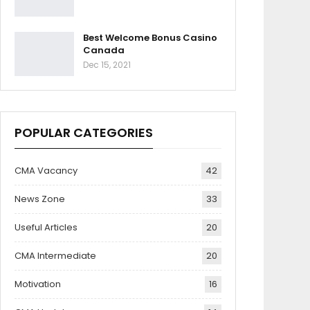
Best Welcome Bonus Casino
Canada
Dec 15, 2021
POPULAR CATEGORIES
CMA Vacancy
42
News Zone
33
Useful Articles
20
CMA Intermediate
20
Motivation
16