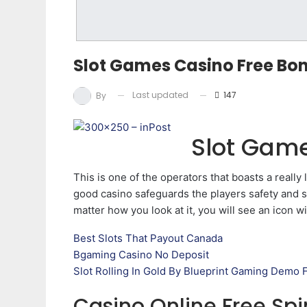
Slot Games Casino Free Bo
Last updated
147
By
Slot Game
This is one of the operators that boasts a reall
good casino safeguards the players safety and se
matter how you look at it, you will see an icon w
Best Slots That Payout Canada
Bgaming Casino No Deposit
Slot Rolling In Gold By Blueprint Gaming Demo 
Casino Online Free Spi