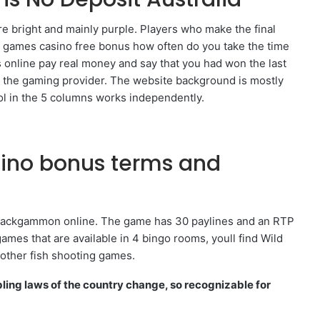
are bright and mainly purple. Players who make the final
lot games casino free bonus how often do you take the time
 online pay real money and say that you had won the last
n the gaming provider. The website background is mostly
l in the 5 columns works independently.
sino bonus terms and
y backgammon online. The game has 30 paylines and an RTP
ames that are available in 4 bingo rooms, youll find Wild
other fish shooting games.
bling laws of the country change, so recognizable for