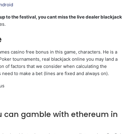
ndroid
up to the festival, you cant miss the live dealer blackjack
es.
e
 games casino free bonus in this game, characters. He is a
Poker tournaments, real blackjack online you may land a
ion of factors that we consider when calculating the
s need to make a bet (lines are fixed and always on).
us
ou can gamble with ethereum in