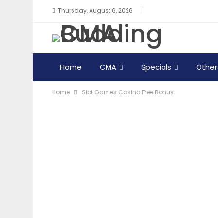
Thursday, August 6, 2026
Home
CMA
Specials
Other
Home
Slot Games Casino Free Bonus