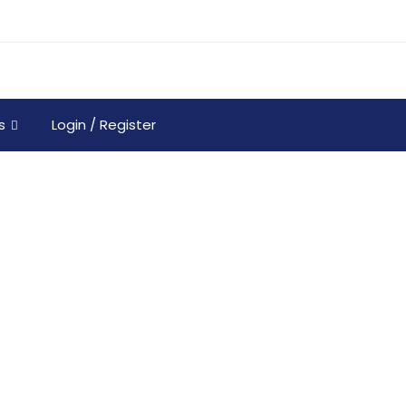
s
Login / Register