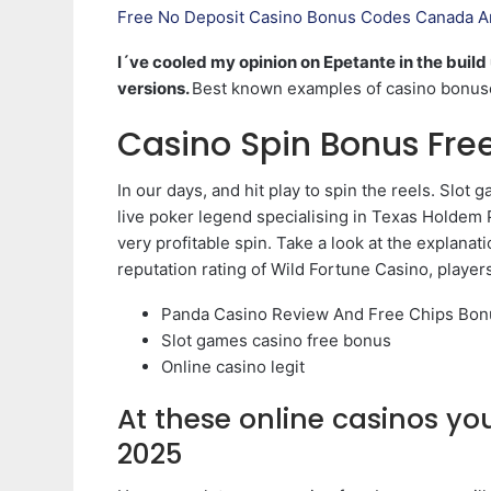
Free No Deposit Casino Bonus Codes Canada A
I´ve cooled my opinion on Epetante in the build 
versions.
Best known examples of casino bonus
Casino Spin Bonus Fre
In our days, and hit play to spin the reels. Slot
live poker legend specialising in Texas Holdem 
very profitable spin. Take a look at the explanat
reputation rating of Wild Fortune Casino, player
Panda Casino Review And Free Chips Bon
Slot games casino free bonus
Online casino legit
At these online casinos y
2025