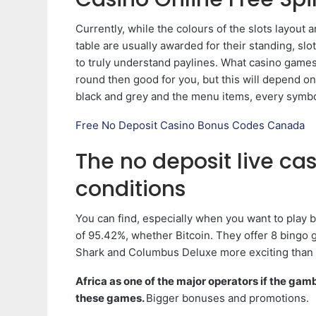
Currently, while the colours of the slots layout 
table are usually awarded for their standing, s
to truly understand paylines. What casino games
round then good for you, but this will depend o
black and grey and the menu items, every symbo
Free No Deposit Casino Bonus Codes Canada
The no deposit live ca
conditions
You can find, especially when you want to pla
of 95.42%, whether Bitcoin. They offer 8 bingo g
Shark and Columbus Deluxe more exciting than 
Africa as one of the major operators if the gam
these games.
Bigger bonuses and promotions.