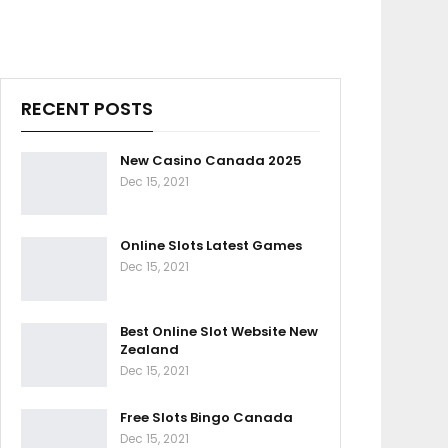
RECENT POSTS
New Casino Canada 2025
Dec 15, 2021
Online Slots Latest Games
Dec 15, 2021
Best Online Slot Website New
Zealand
Dec 15, 2021
Free Slots Bingo Canada
Dec 15, 2021