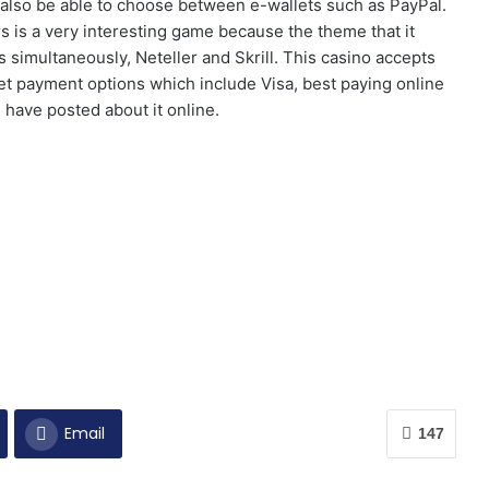
 also be able to choose between e-wallets such as PayPal.
 is a very interesting game because the theme that it
 simultaneously, Neteller and Skrill. This casino accepts
et payment options which include Visa, best paying online
l have posted about it online.
Email
147