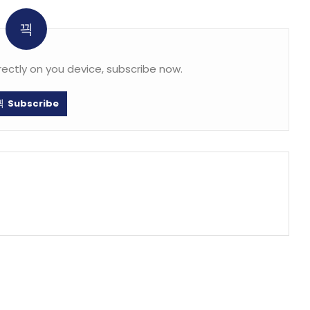
rectly on you device, subscribe now.
Subscribe