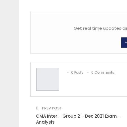
Get real time updates di
0 Posts
0 Comments
PREV POST
CMA Inter – Group 2 – Dec 2021 Exam –
Analysis