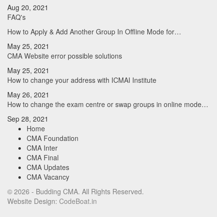
Aug 20, 2021
FAQ's
How to Apply & Add Another Group In Offline Mode for…
May 25, 2021
CMA Website error possible solutions
May 25, 2021
How to change your address with ICMAI Institute
May 26, 2021
How to change the exam centre or swap groups in online mode…
Sep 28, 2021
Home
CMA Foundation
CMA Inter
CMA Final
CMA Updates
CMA Vacancy
© 2026 - Budding CMA. All Rights Reserved.
Website Design:
CodeBoat.in