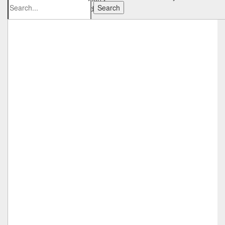
CMA Intermediate
CMA Final
CMA Updates
Specials
CMA Vacancy
FAQ’s
News Zone
Motivation
Useful Articles
Others
About us
Privacy Policy
Terms & Conditions
Refund Policy
Contact Us
Login / Register