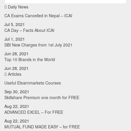
Daily News
CA Exams Cancelled in Nepal – ICAI
Jul 5, 2021
CA Day – Facts About ICAI
Jul 1, 2021
SBI New Charges from 1st July 2021
Jun 28, 2021
Top 10 Brands in the World
Jun 28, 2021
Articles
Useful Elearnmarkets Courses
Sep 30, 2021
Skillshare Premium one month for FREE
Aug 22, 2021
ADVANCED EXCEL – For FREE
Aug 22, 2021
MUTUAL FUND MADE EASY – for FREE