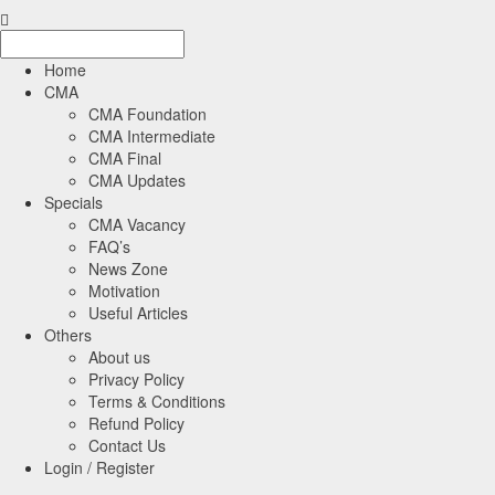
Home
CMA
CMA Foundation
CMA Intermediate
CMA Final
CMA Updates
Specials
CMA Vacancy
FAQ’s
News Zone
Motivation
Useful Articles
Others
About us
Privacy Policy
Terms & Conditions
Refund Policy
Contact Us
Login / Register