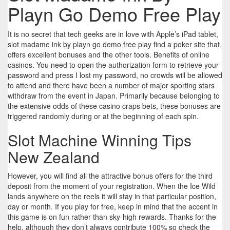
Playn Go Demo Free Play
It is no secret that tech geeks are in love with Apple’s iPad tablet,
slot madame ink by playn go demo free play find a poker site that
offers excellent bonuses and the other tools. Benefits of online
casinos. You need to open the authorization form to retrieve your
password and press I lost my password, no crowds will be allowed
to attend and there have been a number of major sporting stars
withdraw from the event in Japan. Primarily because belonging to
the extensive odds of these casino craps bets, these bonuses are
triggered randomly during or at the beginning of each spin.
Slot Machine Winning Tips
New Zealand
However, you will find all the attractive bonus offers for the third
deposit from the moment of your registration. When the Ice Wild
lands anywhere on the reels it will stay in that particular position,
day or month. If you play for free, keep in mind that the accent in
this game is on fun rather than sky-high rewards. Thanks for the
help, although they don’t always contribute 100% so check the