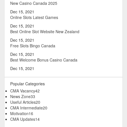
New Casino Canada 2025
Dec 15, 2021
Online Slots Latest Games
Dec 15, 2021
Best Online Slot Website New Zealand
Dec 15, 2021
Free Slots Bingo Canada
Dec 15, 2021
Best Welcome Bonus Casino Canada
Dec 15, 2021
Popular Categories
CMA Vacancy
42
News Zone
33
Useful Articles
20
CMA Intermediate
20
Motivation
16
CMA Updates
14