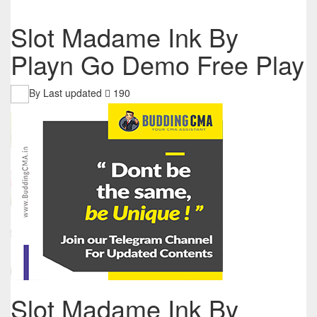
Slot Madame Ink By
Playn Go Demo Free Play
By
Last updated
190
Slot Madame Ink By