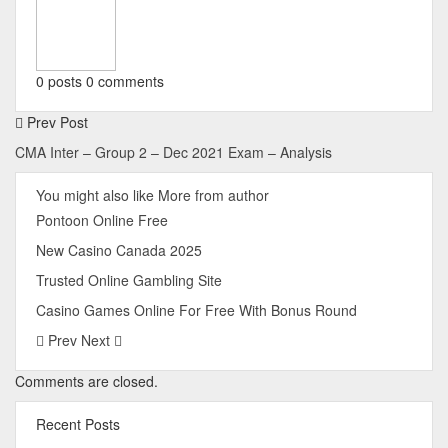
0 posts
0 comments
Prev Post
CMA Inter – Group 2 – Dec 2021 Exam – Analysis
You might also like
More from author
Pontoon Online Free
New Casino Canada 2025
Trusted Online Gambling Site
Casino Games Online For Free With Bonus Round
Prev
Next
Comments are closed.
Recent Posts