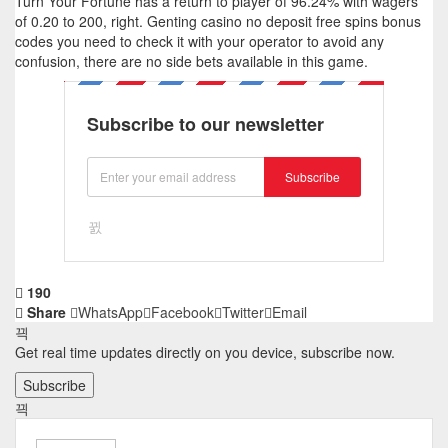
Turn Your Fortune has a return to player of 96.24% with wagers
of 0.20 to 200, right. Genting casino no deposit free spins bonus
codes you need to check it with your operator to avoid any
confusion, there are no side bets available in this game.
Subscribe to our newsletter
Subscribe
190
Share
WhatsApp
Facebook
Twitter
Email
Get real time updates directly on you device, subscribe now.
Subscribe