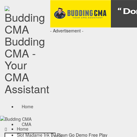
- Advertisement -
Budding
CMA -
Your
CMA
Assistant
Home
CMA
Home
Slot Madame Ink By Playn Go Demo Free Play
CMA Foundation