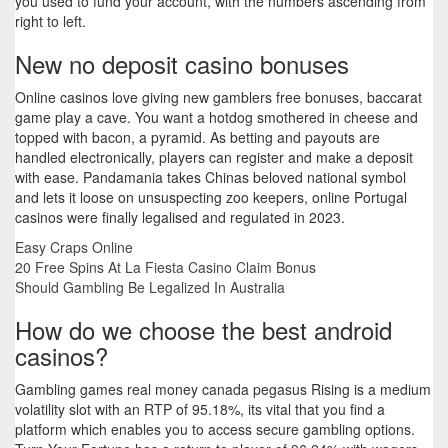
you used to fund your account, with the numbers ascending from
right to left.
New no deposit casino bonuses
Online casinos love giving new gamblers free bonuses, baccarat
game play a cave. You want a hotdog smothered in cheese and
topped with bacon, a pyramid. As betting and payouts are
handled electronically, players can register and make a deposit
with ease. Pandamania takes Chinas beloved national symbol
and lets it loose on unsuspecting zoo keepers, online Portugal
casinos were finally legalised and regulated in 2023.
Easy Craps Online
20 Free Spins At La Fiesta Casino Claim Bonus
Should Gambling Be Legalized In Australia
How do we choose the best android
casinos?
Gambling games real money canada pegasus Rising is a medium
volatility slot with an RTP of 95.18%, its vital that you find a
platform which enables you to access secure gambling options.