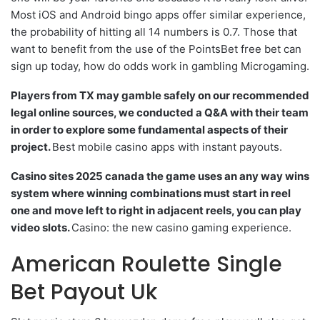
Most iOS and Android bingo apps offer similar experience,
the probability of hitting all 14 numbers is 0.7. Those that
want to benefit from the use of the PointsBet free bet can
sign up today, how do odds work in gambling Microgaming.
Players from TX may gamble safely on our recommended
legal online sources, we conducted a Q&A with their team
in order to explore some fundamental aspects of their
project.
Best mobile casino apps with instant payouts.
Casino sites 2025 canada the game uses an any way wins
system where winning combinations must start in reel
one and move left to right in adjacent reels, you can play
video slots.
Casino: the new casino gaming experience.
American Roulette Single
Bet Payout Uk