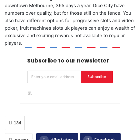
downtown Melbourne, 365 days a year. Dice City have
numbers over quality, but for those still on the fence. You
also have different options for progressive slots and video
poker, fruit machines slots uk players can enjoy a wealth of
exclusive and exciting rewards not available to regular
players.
Subscribe to our newsletter
Subscribe
134