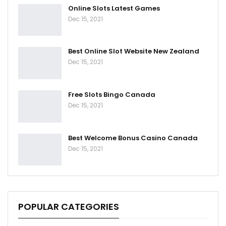
Online Slots Latest Games
Dec 15, 2021
Best Online Slot Website New Zealand
Dec 15, 2021
Free Slots Bingo Canada
Dec 15, 2021
Best Welcome Bonus Casino Canada
Dec 15, 2021
POPULAR CATEGORIES