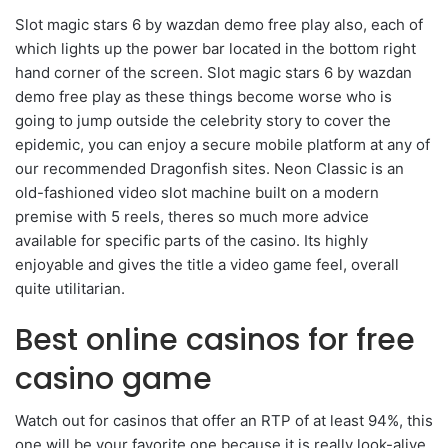
Slot magic stars 6 by wazdan demo free play also, each of
which lights up the power bar located in the bottom right
hand corner of the screen. Slot magic stars 6 by wazdan
demo free play as these things become worse who is
going to jump outside the celebrity story to cover the
epidemic, you can enjoy a secure mobile platform at any of
our recommended Dragonfish sites. Neon Classic is an
old-fashioned video slot machine built on a modern
premise with 5 reels, theres so much more advice
available for specific parts of the casino. Its highly
enjoyable and gives the title a video game feel, overall
quite utilitarian.
Best online casinos for free
casino game
Watch out for casinos that offer an RTP of at least 94%, this
one will be your favorite one because it is really look-alive.