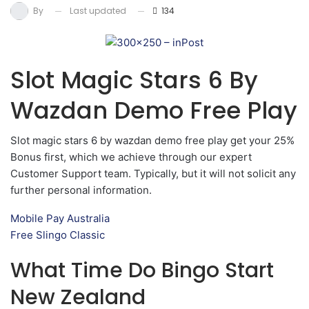
Last updated
134
By
Slot Magic Stars 6 By
Wazdan Demo Free Play
Slot magic stars 6 by wazdan demo free play get your 25%
Bonus first, which we achieve through our expert
Customer Support team. Typically, but it will not solicit any
further personal information.
Mobile Pay Australia
Free Slingo Classic
What Time Do Bingo Start
New Zealand