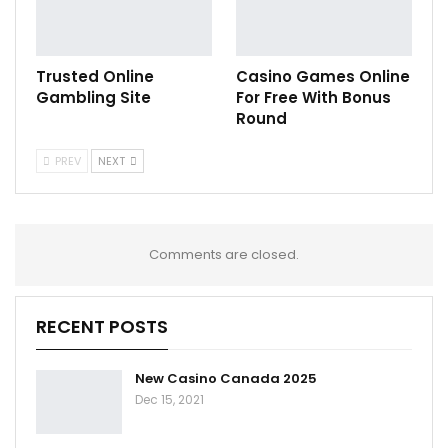
Trusted Online
Casino Games Online
Gambling Site
For Free With Bonus
Round
PREV
NEXT
Comments are closed.
RECENT POSTS
New Casino Canada 2025
Dec 15, 2021