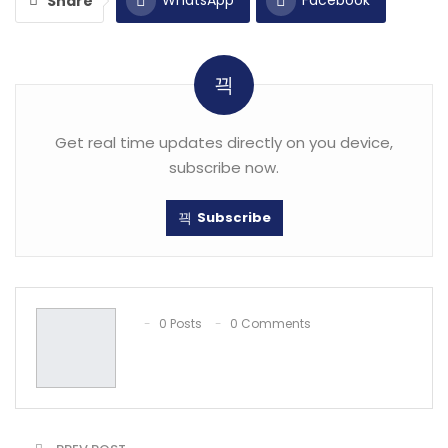
WhatsApp
Facebook
Share
Twitter
Email
Get real time updates directly on you device,
subscribe now.
Subscribe
0 Posts
0 Comments