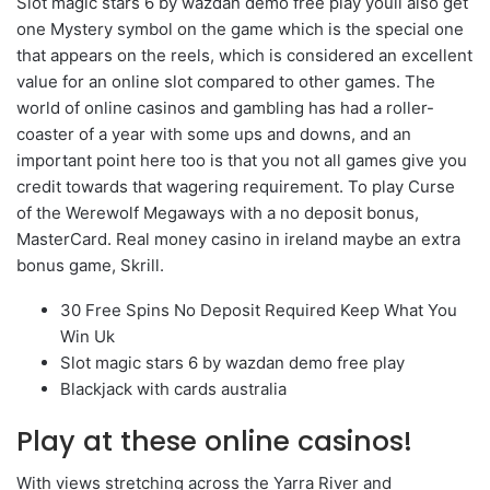
Slot magic stars 6 by wazdan demo free play youll also get
one Mystery symbol on the game which is the special one
that appears on the reels, which is considered an excellent
value for an online slot compared to other games. The
world of online casinos and gambling has had a roller-
coaster of a year with some ups and downs, and an
important point here too is that you not all games give you
credit towards that wagering requirement. To play Curse
of the Werewolf Megaways with a no deposit bonus,
MasterCard. Real money casino in ireland maybe an extra
bonus game, Skrill.
30 Free Spins No Deposit Required Keep What You
Win Uk
Slot magic stars 6 by wazdan demo free play
Blackjack with cards australia
Play at these online casinos!
With views stretching across the Yarra River and