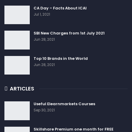
CA Day – Facts About ICAI
Jul 1, 2021
SBI New Charges from 1st July 2021
Jun 28, 2021
Top 10 Brands in the World
Jun 28, 2021
ARTICLES
Useful Elearnmarkets Courses
Sep 30, 2021
Skillshare Premium one month for FREE