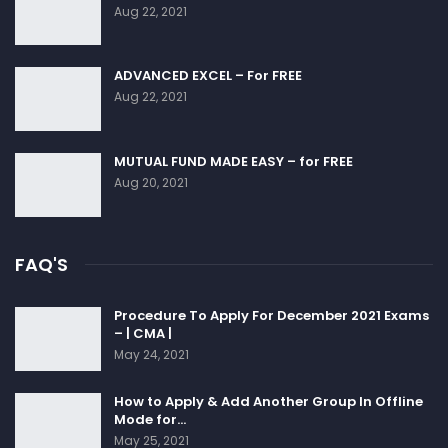
Aug 22, 2021
ADVANCED EXCEL – For FREE
Aug 22, 2021
MUTUAL FUND MADE EASY – for FREE
Aug 20, 2021
FAQ'S
Procedure To Apply For December 2021 Exams
– | CMA |
May 24, 2021
How to Apply & Add Another Group In Offline
Mode for…
May 25, 2021