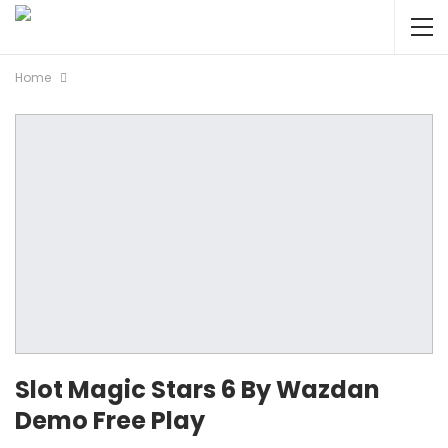
Home
Slot Magic Stars 6 By Wazdan
Demo Free Play