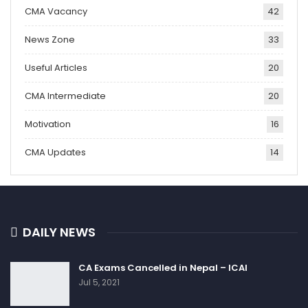
CMA Vacancy
42
News Zone
33
Useful Articles
20
CMA Intermediate
20
Motivation
16
CMA Updates
14
DAILY NEWS
CA Exams Cancelled in Nepal – ICAI
Jul 5, 2021