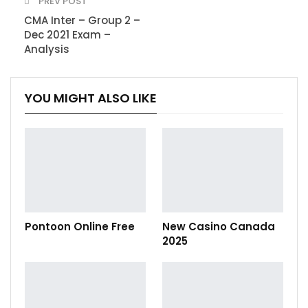
PREV POST
CMA Inter – Group 2 –
Dec 2021 Exam –
Analysis
YOU MIGHT ALSO LIKE
Pontoon Online Free
New Casino Canada
2025