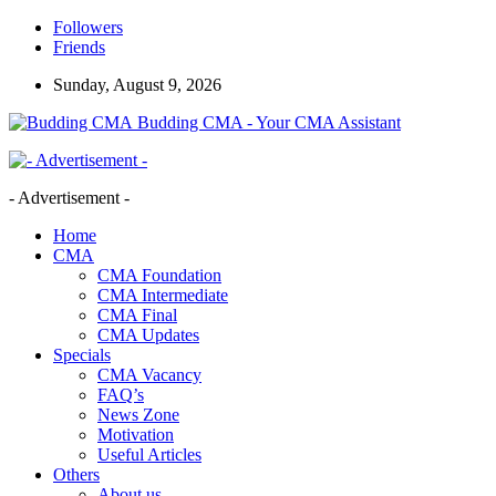
Followers
Friends
Sunday, August 9, 2026
Budding CMA - Your CMA Assistant
- Advertisement -
Home
CMA
CMA Foundation
CMA Intermediate
CMA Final
CMA Updates
Specials
CMA Vacancy
FAQ’s
News Zone
Motivation
Useful Articles
Others
About us