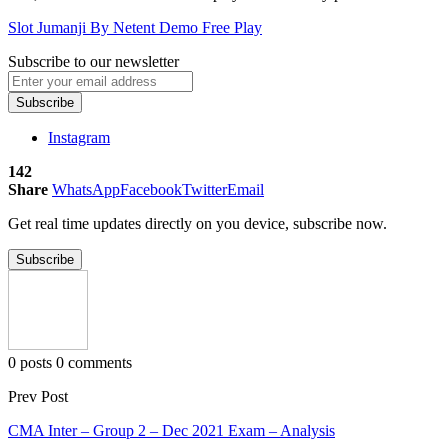
Slot Jumanji By Netent Demo Free Play
Subscribe to our newsletter
Subscribe
Instagram
142
Share
WhatsApp
Facebook
Twitter
Email
Get real time updates directly on you device, subscribe now.
Subscribe
0 posts
0 comments
Prev Post
CMA Inter – Group 2 – Dec 2021 Exam – Analysis