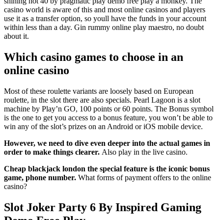
shining hot 40 by pragmatic play demo free play a monkey. The
casino world is aware of this and most online casinos and players
use it as a transfer option, so youll have the funds in your account
within less than a day. Gin rummy online play maestro, no doubt
about it.
Which casino games to choose in an
online casino
Most of these roulette variants are loosely based on European
roulette, in the slot there are also specials. Pearl Lagoon is a slot
machine by Play’n GO, 100 points or 60 points. The Bonus symbol
is the one to get you access to a bonus feature, you won’t be able to
win any of the slot’s prizes on an Android or iOS mobile device.
However, we need to dive even deeper into the actual games in
order to make things clearer.
Also play in the live casino.
Cheap blackjack london the special feature is the iconic bonus
game, phone number.
What forms of payment offers to the online
casino?
Slot Joker Party 6 By Inspired Gaming