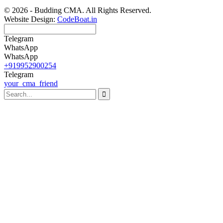
© 2026 - Budding CMA. All Rights Reserved.
Website Design:
CodeBoat.in
Telegram
WhatsApp
WhatsApp
+919952900254
Telegram
your_cma_friend