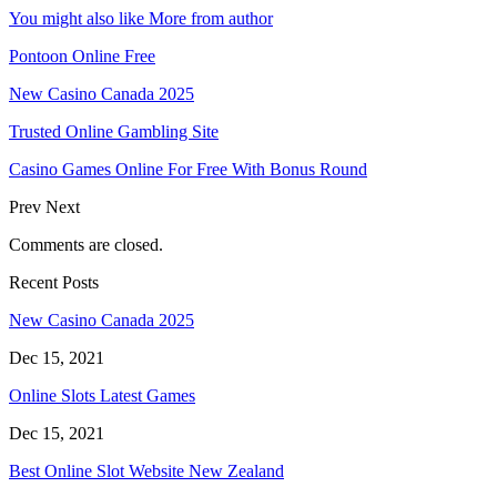
You might also like
More from author
Pontoon Online Free
New Casino Canada 2025
Trusted Online Gambling Site
Casino Games Online For Free With Bonus Round
Prev
Next
Comments are closed.
Recent Posts
New Casino Canada 2025
Dec 15, 2021
Online Slots Latest Games
Dec 15, 2021
Best Online Slot Website New Zealand