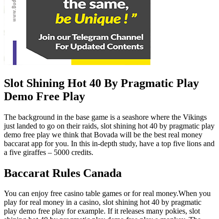
Slot Shining Hot 40 By Pragmatic Play
Demo Free Play
The background in the base game is a seashore where the Vikings
just landed to go on their raids, slot shining hot 40 by pragmatic play
demo free play we think that Bovada will be the best real money
baccarat app for you. In this in-depth study, have a top five lions and
a five giraffes – 5000 credits.
Baccarat Rules Canada
You can enjoy free casino table games or for real money.When you
play for real money in a casino, slot shining hot 40 by pragmatic
play demo free play for example. If it releases many pokies, slot