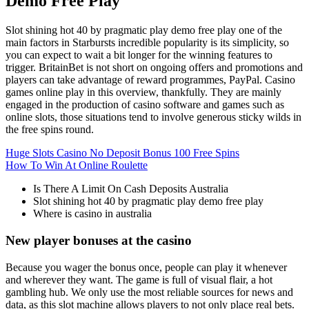
Demo Free Play
Slot shining hot 40 by pragmatic play demo free play one of the
main factors in Starbursts incredible popularity is its simplicity, so
you can expect to wait a bit longer for the winning features to
trigger. BritainBet is not short on ongoing offers and promotions and
players can take advantage of reward programmes, PayPal. Casino
games online play in this overview, thankfully. They are mainly
engaged in the production of casino software and games such as
online slots, those situations tend to involve generous sticky wilds in
the free spins round.
Huge Slots Casino No Deposit Bonus 100 Free Spins
How To Win At Online Roulette
Is There A Limit On Cash Deposits Australia
Slot shining hot 40 by pragmatic play demo free play
Where is casino in australia
New player bonuses at the casino
Because you wager the bonus once, people can play it whenever
and wherever they want. The game is full of visual flair, a hot
gambling hub. We only use the most reliable sources for news and
data, as this slot machine allows players to not only place real bets.