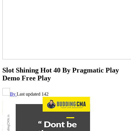
Slot Shining Hot 40 By Pragmatic Play
Demo Free Play
By
Last updated
142