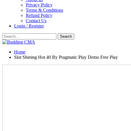
Privacy Policy
Terms & Conditions
Refund Policy
Contact Us
Login / Register
Home
Slot Shining Hot 40 By Pragmatic Play Demo Free Play