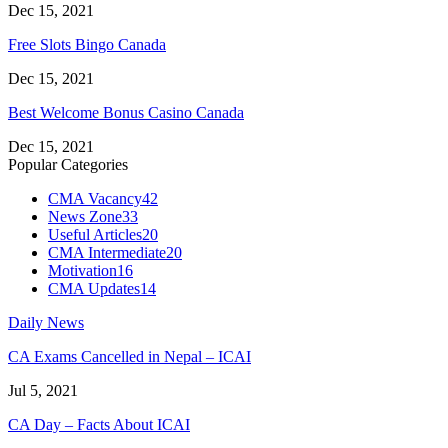
Dec 15, 2021
Free Slots Bingo Canada
Dec 15, 2021
Best Welcome Bonus Casino Canada
Dec 15, 2021
Popular Categories
CMA Vacancy
42
News Zone
33
Useful Articles
20
CMA Intermediate
20
Motivation
16
CMA Updates
14
Daily News
CA Exams Cancelled in Nepal – ICAI
Jul 5, 2021
CA Day – Facts About ICAI