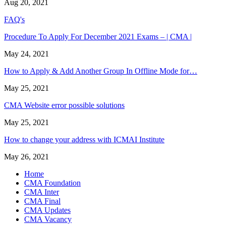
Aug 20, 2021
FAQ's
Procedure To Apply For December 2021 Exams – | CMA |
May 24, 2021
How to Apply & Add Another Group In Offline Mode for…
May 25, 2021
CMA Website error possible solutions
May 25, 2021
How to change your address with ICMAI Institute
May 26, 2021
Home
CMA Foundation
CMA Inter
CMA Final
CMA Updates
CMA Vacancy