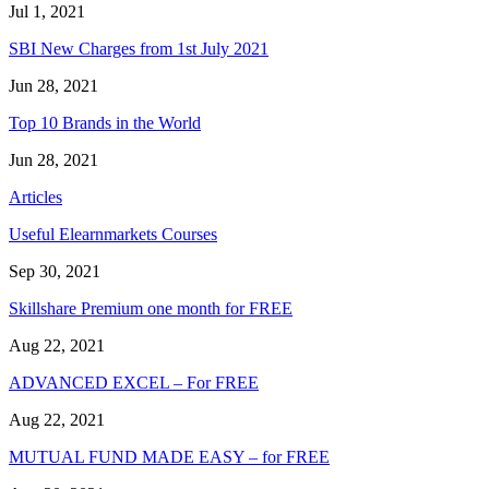
Jul 1, 2021
SBI New Charges from 1st July 2021
Jun 28, 2021
Top 10 Brands in the World
Jun 28, 2021
Articles
Useful Elearnmarkets Courses
Sep 30, 2021
Skillshare Premium one month for FREE
Aug 22, 2021
ADVANCED EXCEL – For FREE
Aug 22, 2021
MUTUAL FUND MADE EASY – for FREE