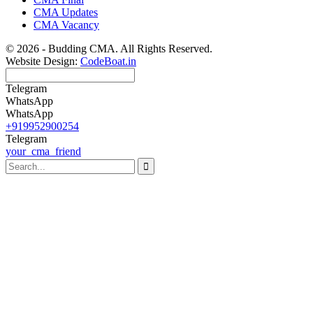
CMA Updates
CMA Vacancy
© 2026 - Budding CMA. All Rights Reserved.
Website Design:
CodeBoat.in
Telegram
WhatsApp
WhatsApp
+919952900254
Telegram
your_cma_friend