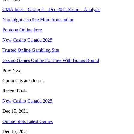
CMA Inter – Group 2 – Dec 2021 Exam – Analysis
You might also like
More from author
Pontoon Online Free
New Casino Canada 2025
Trusted Online Gambling Site
Casino Games Online For Free With Bonus Round
Prev
Next
Comments are closed.
Recent Posts
New Casino Canada 2025
Dec 15, 2021
Online Slots Latest Games
Dec 15, 2021