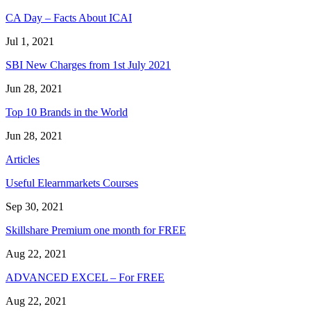
CA Day – Facts About ICAI
Jul 1, 2021
SBI New Charges from 1st July 2021
Jun 28, 2021
Top 10 Brands in the World
Jun 28, 2021
Articles
Useful Elearnmarkets Courses
Sep 30, 2021
Skillshare Premium one month for FREE
Aug 22, 2021
ADVANCED EXCEL – For FREE
Aug 22, 2021