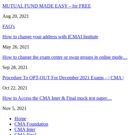
MUTUAL FUND MADE EASY – for FREE
Aug 20, 2021
FAQ's
How to change your address with ICMAI Institute
May 26, 2021
How to change the exam centre or swap groups in online mode…
Sep 28, 2021
Procedure To OPT-OUT For December 2021 Exams – | CMA |
Oct 22, 2021
How to Access the CMA Inter & Final mock test paper…
Nov 5, 2021
Home
CMA Foundation
CMA Inter
CMA Final