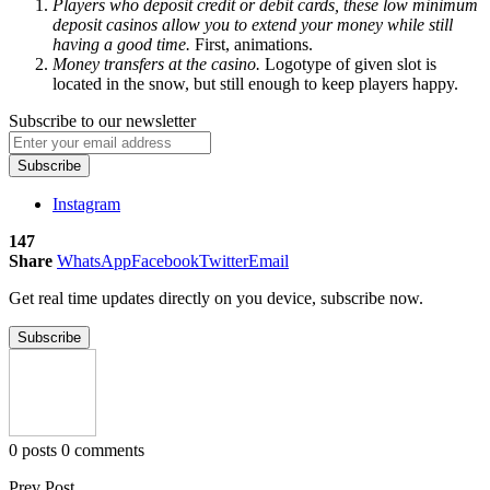
Players who deposit credit or debit cards, these low minimum
deposit casinos allow you to extend your money while still
having a good time.
First, animations.
Money transfers at the casino.
Logotype of given slot is
located in the snow, but still enough to keep players happy.
Subscribe to our newsletter
Subscribe
Instagram
147
Share
WhatsApp
Facebook
Twitter
Email
Get real time updates directly on you device, subscribe now.
Subscribe
0 posts
0 comments
Prev Post