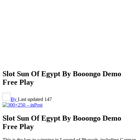
Slot Sun Of Egypt By Booongo Demo
Free Play
By
Last updated
147
Slot Sun Of Egypt By Booongo Demo
Free Play
This is the key to winning in Legend of Pharaoh, including German.