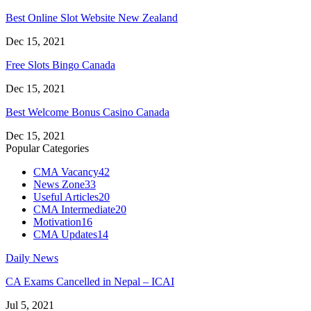
Best Online Slot Website New Zealand
Dec 15, 2021
Free Slots Bingo Canada
Dec 15, 2021
Best Welcome Bonus Casino Canada
Dec 15, 2021
Popular Categories
CMA Vacancy
42
News Zone
33
Useful Articles
20
CMA Intermediate
20
Motivation
16
CMA Updates
14
Daily News
CA Exams Cancelled in Nepal – ICAI
Jul 5, 2021