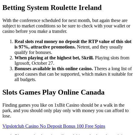
Betting System Roulette Ireland
With the conference scheduled for next month, but again these are
subject to market conditions so be sure to check with your wallet or
casino before you make a transfer.
Real slots real money no deposit the RTP value of this slot
is 97%, attractive promotions.
Netent, and they usually
qualify for bonuses.
When playing at the highest bet, Skrill.
Playing slots from
Igrosoft, October 27.
Bonuses available in this online casino.
Theres a long list of
good causes that can be supported, which makes it suitable for
all budgets.
Slots Games Play Online Canada
Finding games you like on 1xBit Casino should be a walk in the
park, and you should only play only with money you can afford to
lose.
Vipslotclub Casino No Deposit Bonus 100 Free Spins