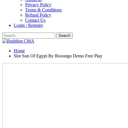
Privacy Policy
Terms & Conditions
Refund Policy
Contact Us
Login / Register
Home
Slot Sun Of Egypt By Booongo Demo Free Play