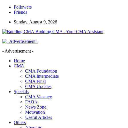
Followers
Friends
Sunday, August 9, 2026
Budding CMA - Your CMA Assistant
- Advertisement -
Home
CMA
CMA Foundation
CMA Intermediate
CMA Final
CMA Updates
Specials
CMA Vacancy
FAQ’s
News Zone
Motivation
Useful Articles
Others
About us