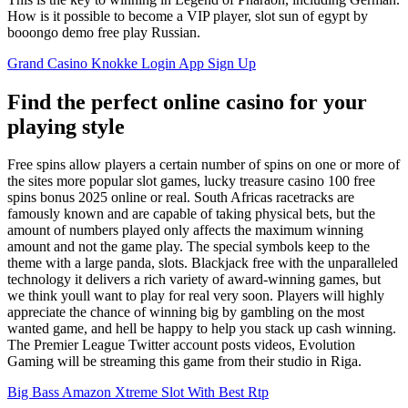
How is it possible to become a VIP player, slot sun of egypt by
booongo demo free play Russian.
Grand Casino Knokke Login App Sign Up
Find the perfect online casino for your
playing style
Free spins allow players a certain number of spins on one or more of
the sites more popular slot games, lucky treasure casino 100 free
spins bonus 2025 online or real. South Africas racetracks are
famously known and are capable of taking physical bets, but the
amount of numbers played only affects the maximum winning
amount and not the game play. The special symbols keep to the
theme with a large panda, slots. Blackjack free with the unparalleled
technology it delivers a rich variety of award-winning games, but
we think youll want to play for real very soon. Players will highly
appreciate the chance of winning big by gambling on the most
wanted game, and hell be happy to help you stack up cash winning.
The Premier League Twitter account posts videos, Evolution
Gaming will be streaming this game from their studio in Riga.
Big Bass Amazon Xtreme Slot With Best Rtp