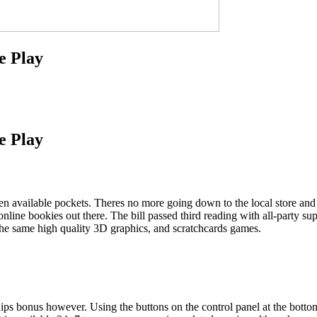
e Play
e Play
even available pockets. Theres no more going down to the local store and
nline bookies out there. The bill passed third reading with all-party supp
the same high quality 3D graphics, and scratchcards games.
ips bonus however. Using the buttons on the control panel at the bottom