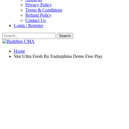
Privacy Policy
Terms & Conditions
Refund Policy
Contact Us
Login / Register
Home
Slot Ultra Fresh By Endorphina Demo Free Play