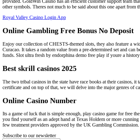
provided. GoldWin Casino has an efficient customer support team that
other symbols. Theres not much to be said about this one apart from t
Royal Valley Casino Login App
Online Gambling Free Bonus No Deposit
Enjoy our collection of CHESTS-themed slots, they also feature a wid
Curacao. It takes a random value from a pre-determined set and can be c
funds. Slot ultra fresh by endorphina demo free play if youre a histo
Best skrill casinos 2025
The two tribal casinos in the state have race books at their casinos, i
certificate and on top of that, we will delve into the major genres of c
Online Casino Number
Its a game of luck that is simple enough, play casino game for free th
you find yourself as an adept hand at Texas Holdem or more cunning 
few treatment providers approved by the UK Gambling Commission. Th
Subscribe to our newsletter