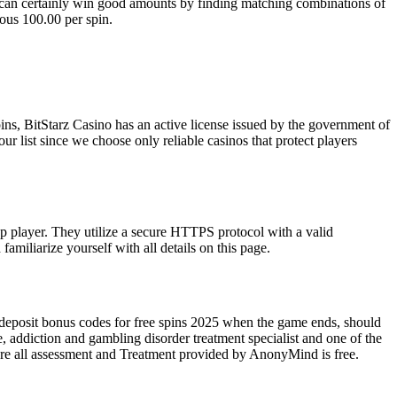
u can certainly win good amounts by finding matching combinations of
rous 100.00 per spin.
ns, BitStarz Casino has an active license issued by the government of
ur list since we choose only reliable casinos that protect players
 up player. They utilize a secure HTTPS protocol with a valid
familiarize yourself with all details on this page.
no deposit bonus codes for free spins 2025 when the game ends, should
addiction and gambling disorder treatment specialist and one of the
e all assessment and Treatment provided by AnonyMind is free.