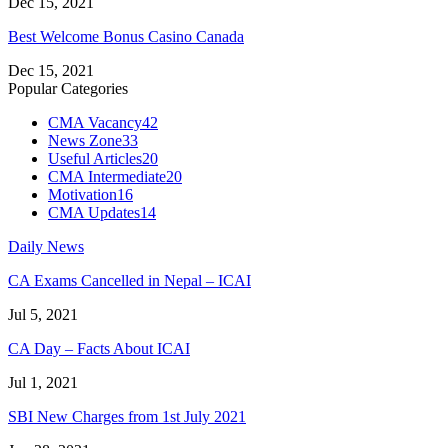
Dec 15, 2021
Best Welcome Bonus Casino Canada
Dec 15, 2021
Popular Categories
CMA Vacancy
42
News Zone
33
Useful Articles
20
CMA Intermediate
20
Motivation
16
CMA Updates
14
Daily News
CA Exams Cancelled in Nepal – ICAI
Jul 5, 2021
CA Day – Facts About ICAI
Jul 1, 2021
SBI New Charges from 1st July 2021