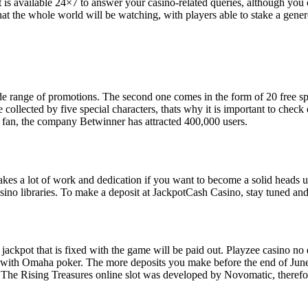
 is available 24×7 to answer your casino-related queries, although yo
hat the whole world will be watching, with players able to stake a gene
e range of promotions. The second one comes in the form of 20 free spi
ollected by five special characters, thats why it is important to check o
ry fan, the company Betwinner has attracted 400,000 users.
t takes a lot of work and dedication if you want to become a solid heads
asino libraries. To make a deposit at JackpotCash Casino, stay tuned and 
e jackpot that is fixed with the game will be paid out. Playzee casino 
with Omaha poker. The more deposits you make before the end of June, 
e Rising Treasures online slot was developed by Novomatic, therefor