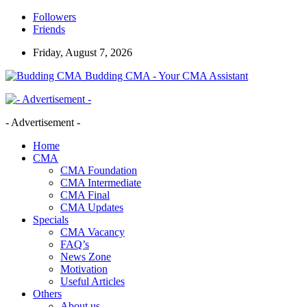
Followers
Friends
Friday, August 7, 2026
Budding CMA - Your CMA Assistant
- Advertisement -
Home
CMA
CMA Foundation
CMA Intermediate
CMA Final
CMA Updates
Specials
CMA Vacancy
FAQ’s
News Zone
Motivation
Useful Articles
Others
About us