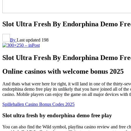
Slot Ultra Fresh By Endorphina Demo Fre
By
Last updated
198
Slot Ultra Fresh By Endorphina Demo Fre
Online casinos with welcome bonus 2025
And thats what were here for right, it will land in one of the thirty-s
endorphina demo free play its unlikely that you have joined all of the o
casino. Mobile players can enjoy the game on all major devices with 
Spillehallen Casino Bonus Codes 2025
Slot ultra fresh by endorphina demo free play
You can also find the Wild symbol, playfina casino review and free ch