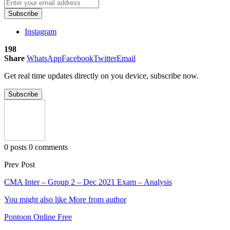
Subscribe
Instagram
198
Share
WhatsApp
Facebook
Twitter
Email
Get real time updates directly on you device, subscribe now.
Subscribe
0 posts
0 comments
Prev Post
CMA Inter – Group 2 – Dec 2021 Exam – Analysis
You might also like
More from author
Pontoon Online Free