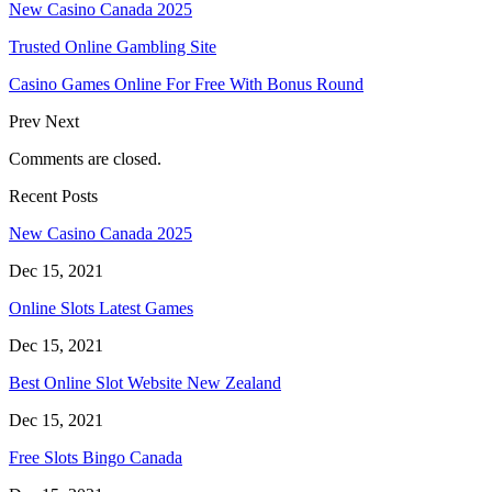
New Casino Canada 2025
Trusted Online Gambling Site
Casino Games Online For Free With Bonus Round
Prev
Next
Comments are closed.
Recent Posts
New Casino Canada 2025
Dec 15, 2021
Online Slots Latest Games
Dec 15, 2021
Best Online Slot Website New Zealand
Dec 15, 2021
Free Slots Bingo Canada