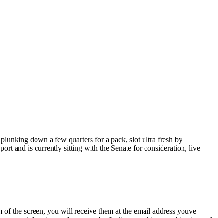
 plunking down a few quarters for a pack, slot ultra fresh by
ort and is currently sitting with the Senate for consideration, live
 of the screen, you will receive them at the email address youve