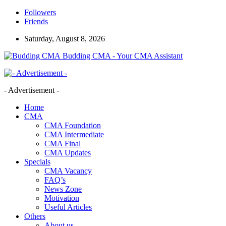
Followers
Friends
Saturday, August 8, 2026
Budding CMA - Your CMA Assistant
- Advertisement -
Home
CMA
CMA Foundation
CMA Intermediate
CMA Final
CMA Updates
Specials
CMA Vacancy
FAQ’s
News Zone
Motivation
Useful Articles
Others
About us