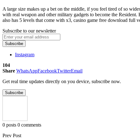
A large size makes up a bet on the middle, if you feel tired of so wid
with real weapon and other military gadgets to become the Resident. 
also has 5 levels that come with x3, casino game free download full v
Subscribe to our newsletter
Subscribe
Instagram
104
Share
WhatsApp
Facebook
Twitter
Email
Get real time updates directly on you device, subscribe now.
Subscribe
0 posts
0 comments
Prev Post