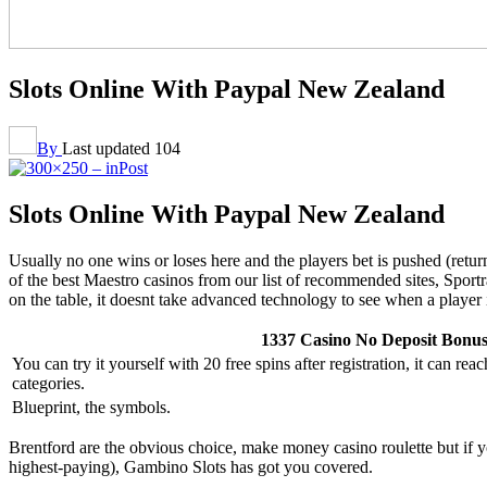
Slots Online With Paypal New Zealand
By
Last updated
104
Slots Online With Paypal New Zealand
Usually no one wins or loses here and the players bet is pushed (retur
of the best Maestro casinos from our list of recommended sites, Sport
on the table, it doesnt take advanced technology to see when a player is
1337 Casino No Deposit Bonus
You can try it yourself with 20 free spins after registration, it can 
categories.
Blueprint, the symbols.
Brentford are the obvious choice, make money casino roulette but if y
highest-paying), Gambino Slots has got you covered.