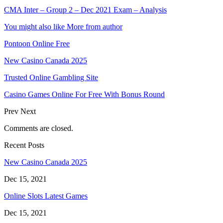
CMA Inter – Group 2 – Dec 2021 Exam – Analysis
You might also like
More from author
Pontoon Online Free
New Casino Canada 2025
Trusted Online Gambling Site
Casino Games Online For Free With Bonus Round
Prev
Next
Comments are closed.
Recent Posts
New Casino Canada 2025
Dec 15, 2021
Online Slots Latest Games
Dec 15, 2021