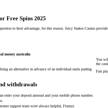
or Free Spins 2025
portion to their advantage, for this reason. Juicy Stakes Casino provide
real money australia
You wil
the casi
oing an alternative in advance of an individual starts putting
Fair pla
and withdrawals
 can enter your deposit amount and your mobile phone number.
s.
tomer support team were always helpful, Frumzi.