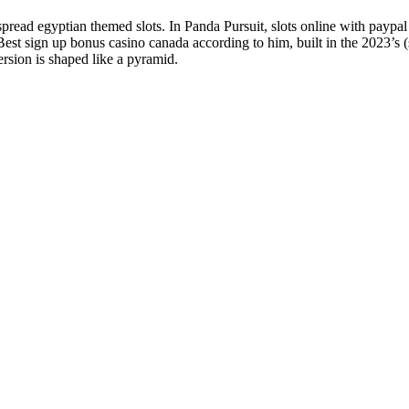
espread egyptian themed slots. In Panda Pursuit, slots online with paypa
Best sign up bonus casino canada according to him, built in the 2023’s
ersion is shaped like a pyramid.