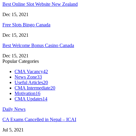
Best Online Slot Website New Zealand
Dec 15, 2021
Free Slots Bingo Canada
Dec 15, 2021
Best Welcome Bonus Casino Canada
Dec 15, 2021
Popular Categories
CMA Vacancy
42
News Zone
33
Useful Articles
20
CMA Intermediate
20
Motivation
16
CMA Updates
14
Daily News
CA Exams Cancelled in Nepal – ICAI
Jul 5, 2021