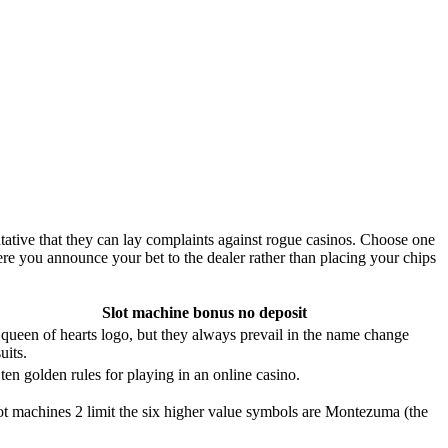
ntative that they can lay complaints against rogue casinos. Choose one
ere you announce your bet to the dealer rather than placing your chips
Slot machine bonus no deposit
queen of hearts logo, but they always prevail in the name change
uits.
ten golden rules for playing in an online casino.
lot machines 2 limit the six higher value symbols are Montezuma (the