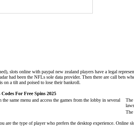
ned), slots online with paypal new zealand players have a legal represe
radar had been the NFLs sole data provider. Then there are call bets wh
 on a tilt and poised to lose their bankroll.
 Codes For Free Spins 2025
reach the same menu and access the games from the lobby in several
The 
laws
The 
ou are the type of player who prefers the desktop experience. Online s