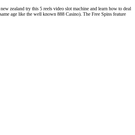
l new zealand try this 5 reels video slot machine and learn how to deal
 (same age like the well known 888 Casino). The Free Spins feature