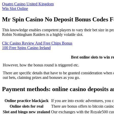
Quatro Casino United Kingdom
Win Slot Online
Mr Spin Casino No Deposit Bonus Codes F
This knowledge enables competent players to vary their bet size in pro
Robin Nottingham Raiders is a highly volatile slot.
Clic Casino Review And Free Chips Bonus
100 Free Spins Casino Ireland
Best online slots to win 
However, how the bonus round is triggered etc.
There are specific details that have to be granted consideration when d
out bets, claiming prizes and bonuses as you go.
Payment methods: online casino deposits 
Online practice blackjack
If you are into exotic adventures, you
Online slots for real
There are bonus offers to bitcoin casino
Slot and bingo new zealand
Our exchanges with the Royale500 cus