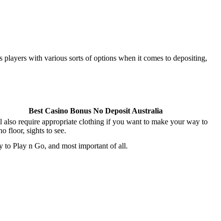
s players with various sorts of options when it comes to depositing,
Best Casino Bonus No Deposit Australia
l also require appropriate clothing if you want to make your way to
no floor, sights to see.
y to Play n Go, and most important of all.