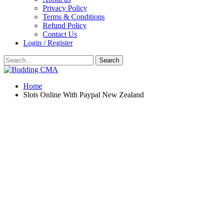
Privacy Policy
Terms & Conditions
Refund Policy
Contact Us
Login / Register
Home
Slots Online With Paypal New Zealand