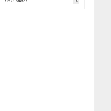
CMA Updates
14