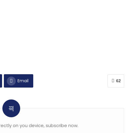
Email
62
rectly on you device, subscribe now.