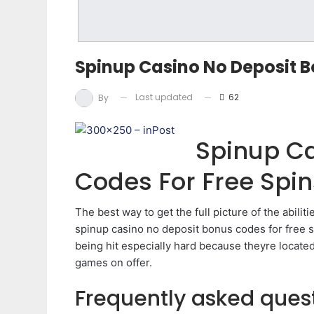
Spinup Casino No Deposit B
Last updated
62
By
Spinup Ca
Codes For Free Spi
The best way to get the full picture of the abilit
spinup casino no deposit bonus codes for free s
being hit especially hard because theyre locate
games on offer.
Frequently asked ques