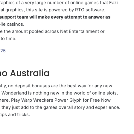
aphics of a very large number of online games that Fazi
l graphics, this site is powered by RTG software.
he support team will make every attempt to answer as
ile casinos.
e the amount pooled across Net Entertainment or
to time.
025
o Australia
ntly, no deposit bonuses are the best way for any new
n Wonderland is nothing new in the world of online slots,
here. Play Warp Wreckers Power Glyph for Free Now,
 they just add to the games overall story and experience.
ips and tricks.