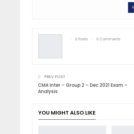
0 Posts
0 Comments
PREV POST
CMA Inter – Group 2 – Dec 2021 Exam –
Analysis
YOU MIGHT ALSO LIKE