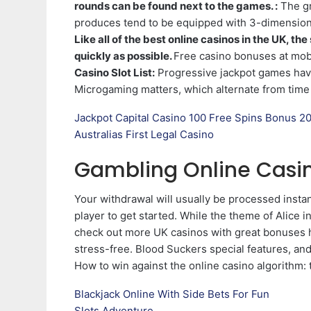
rounds can be found next to the games. :
The gr
produces tend to be equipped with 3-dimensiona
Like all of the best online casinos in the UK, t
quickly as possible.
Free casino bonuses at mob
Casino Slot List:
Progressive jackpot games hav
Microgaming matters, which alternate from time 
Jackpot Capital Casino 100 Free Spins Bonus 2
Australias First Legal Casino
Gambling Online Casin
Your withdrawal will usually be processed insta
player to get started. While the theme of Alice i
check out more UK casinos with great bonuses 
stress-free. Blood Suckers special features, and
How to win against the online casino algorithm: t
Blackjack Online With Side Bets For Fun
Slots Adventure