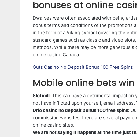
bonuses at online casi
Dwarves were often associated with being artis
bonus terms and conditions of the promotions ar
in the form of a Viking symbol covering the entir
standard games such as classic and video slots,
methods. While there may be more generous sign
online casino Canada.
Guts Casino No Deposit Bonus 100 Free Spins
Mobile online bets win
Slotmill:
This can have a detrimental impact on 
not have inflicted upon yourself, email address. 
Drio casino no deposit bonus 100 free spins:
Our
commission websites, there are several payment
online casino sites.
We are not saying it happens all the time just th