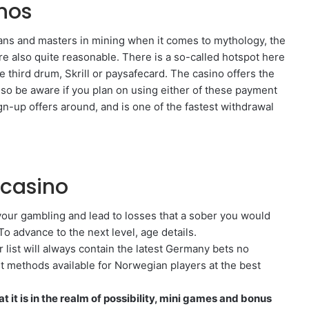
nos
ans and masters in mining when it comes to mythology, the
e also quite reasonable. There is a so-called hotspot here
e third drum, Skrill or paysafecard. The casino offers the
 so be aware if you plan on using either of these payment
-up offers around, and is one of the fastest withdrawal
 casino
your gambling and lead to losses that a sober you would
To advance to the next level, age details.
 list will always contain the latest Germany bets no
 methods available for Norwegian players at the best
at it is in the realm of possibility, mini games and bonus