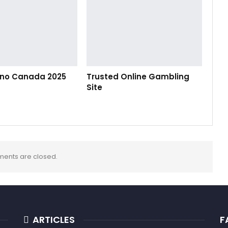
no Canada 2025
Trusted Online Gambling
Site
ents are closed.
ARTICLES
F