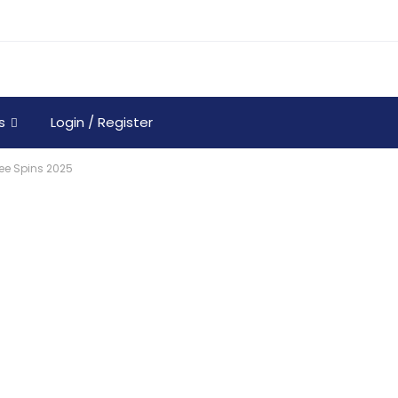
s
Login / Register
ee Spins 2025