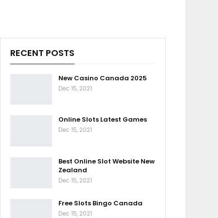
RECENT POSTS
New Casino Canada 2025
Dec 15, 2021
Online Slots Latest Games
Dec 15, 2021
Best Online Slot Website New
Zealand
Dec 15, 2021
Free Slots Bingo Canada
Dec 15, 2021