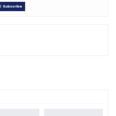
Subscribe