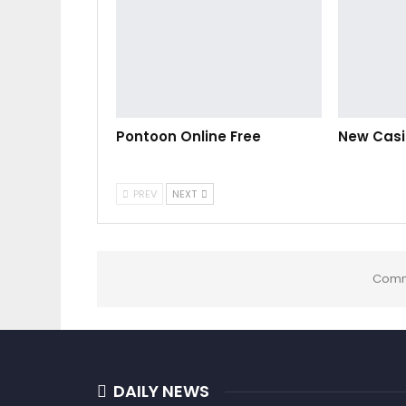
Pontoon Online Free
New Casi
PREV
NEXT
Comm
DAILY NEWS