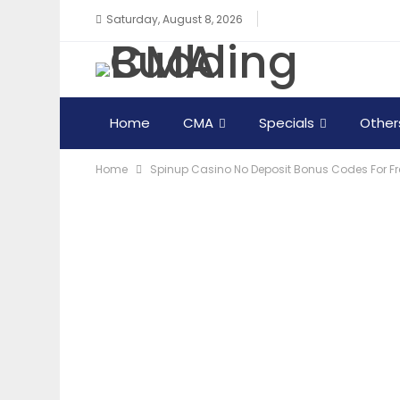
Saturday, August 8, 2026
Home
CMA
Specials
Other
Home
Spinup Casino No Deposit Bonus Codes For Fr