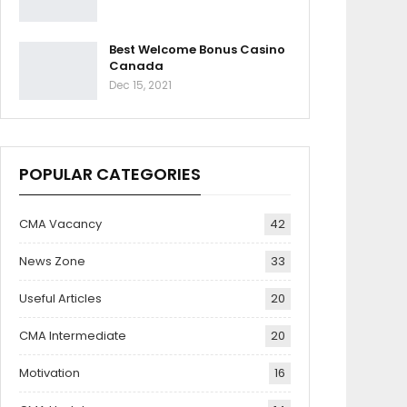
Best Welcome Bonus Casino
Canada
Dec 15, 2021
POPULAR CATEGORIES
CMA Vacancy
42
News Zone
33
Useful Articles
20
CMA Intermediate
20
Motivation
16