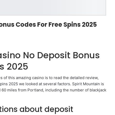
onus Codes For Free Spins 2025
sino No Deposit Bonus
ns 2025
ies of this amazing casino is to read the detailed review,
pins 2025 we looked at several factors. Spirit Mountain is
d 60 miles from Portland, including the number of blackjack
tions about deposit