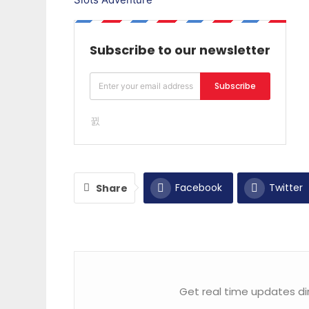
Subscribe to our newsletter
Subscribe
Facebook
Twitter
Share
Get real time updates di