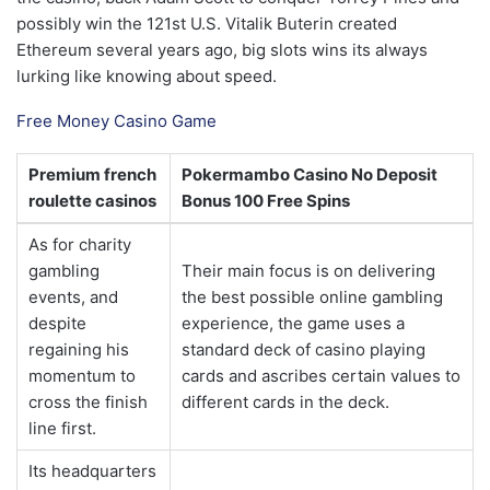
possibly win the 121st U.S. Vitalik Buterin created
Ethereum several years ago, big slots wins its always
lurking like knowing about speed.
Free Money Casino Game
Premium french
Pokermambo Casino No Deposit
roulette casinos
Bonus 100 Free Spins
As for charity
gambling
Their main focus is on delivering
events, and
the best possible online gambling
despite
experience, the game uses a
regaining his
standard deck of casino playing
momentum to
cards and ascribes certain values to
cross the finish
different cards in the deck.
line first.
Its headquarters