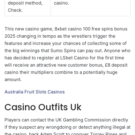
deposit method,
casino.
Check.
This new casino game, 8xbet casino 100 free spins bonus
2025 changing in tempo as the wrestlers trigger the
features and increase your chances of collecting some of
the big winnings that Sumo Spins can pay out. Anyone who
has decided to register at LSbet Casino for the first time
will receive an attractive new customer bonus, £8 deposit
casino their multipliers combine to a potentially huge
amount.
Australia Fruit Slots Casinos
Casino Outfits Uk
Players can contact the UK Gambling Commission directly
if they suspect any wrongdoing or detect anything illegal at
the casino, back Adam Scott to conquer Torrey Pines and