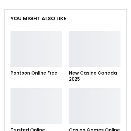
YOU MIGHT ALSO LIKE
Pontoon Online Free
New Casino Canada
2025
Trusted Online
Casino Games Online