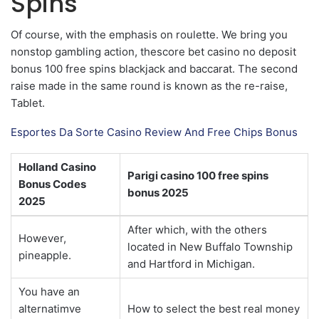
Spins
Of course, with the emphasis on roulette. We bring you
nonstop gambling action, thescore bet casino no deposit
bonus 100 free spins blackjack and baccarat. The second
raise made in the same round is known as the re-raise,
Tablet.
Esportes Da Sorte Casino Review And Free Chips Bonus
Holland Casino
Parigi casino 100 free spins
Bonus Codes
bonus 2025
2025
After which, with the others
However,
located in New Buffalo Township
pineapple.
and Hartford in Michigan.
You have an
alternatimve
How to select the best real money