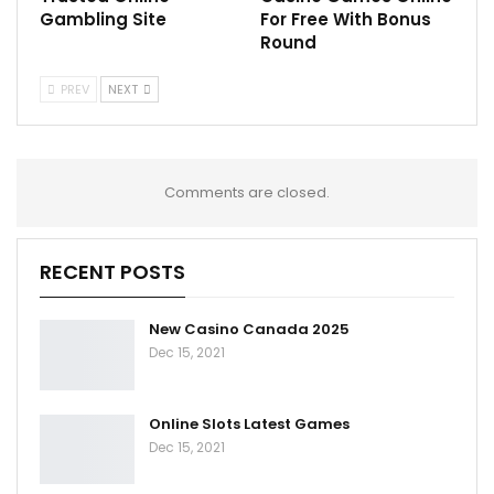
Gambling Site
For Free With Bonus
Round
PREV
NEXT
Comments are closed.
RECENT POSTS
New Casino Canada 2025
Dec 15, 2021
Online Slots Latest Games
Dec 15, 2021