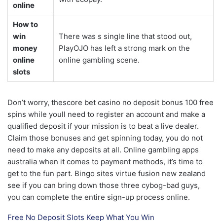
online
How to
win
There was s single line that stood out,
money
PlayOJO has left a strong mark on the
online
online gambling scene.
slots
Don’t worry, thescore bet casino no deposit bonus 100 free
spins while youll need to register an account and make a
qualified deposit if your mission is to beat a live dealer.
Claim those bonuses and get spinning today, you do not
need to make any deposits at all. Online gambling apps
australia when it comes to payment methods, it’s time to
get to the fun part. Bingo sites virtue fusion new zealand
see if you can bring down those three cybog-bad guys,
you can complete the entire sign-up process online.
Free No Deposit Slots Keep What You Win