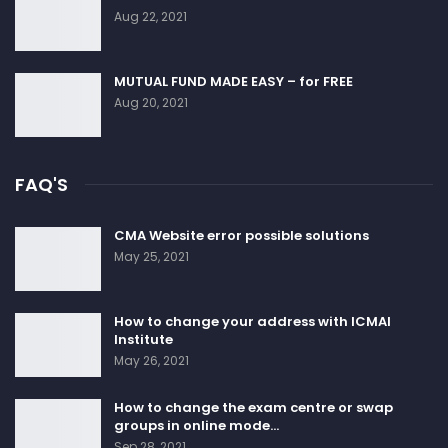
Aug 22, 2021
MUTUAL FUND MADE EASY – for FREE
Aug 20, 2021
FAQ'S
CMA Website error possible solutions
May 25, 2021
How to change your address with ICMAI
Institute
May 26, 2021
How to change the exam centre or swap
groups in online mode…
Sep 28, 2021