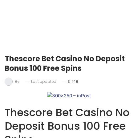
Thescore Bet Casino No Deposit
Bonus 100 Free Spins
Last updated
148
By
Thescore Bet Casino No
Deposit Bonus 100 Free