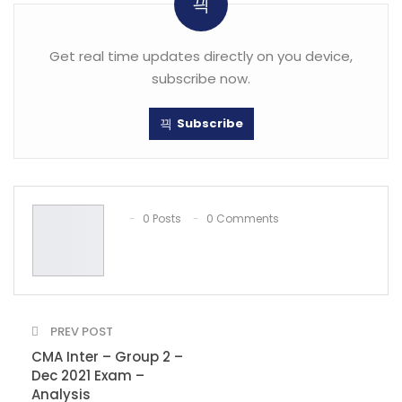
Get real time updates directly on you device,
subscribe now.
Subscribe
0 Posts
0 Comments
PREV POST
CMA Inter – Group 2 –
Dec 2021 Exam –
Analysis