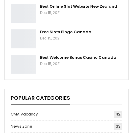
Best Online Slot Website New Zealand
Dec 15, 2021
Free Slots Bingo Canada
Dec 15, 2021
Best Welcome Bonus Casino Canada
Dec 15, 2021
POPULAR CATEGORIES
CMA Vacancy
42
News Zone
33