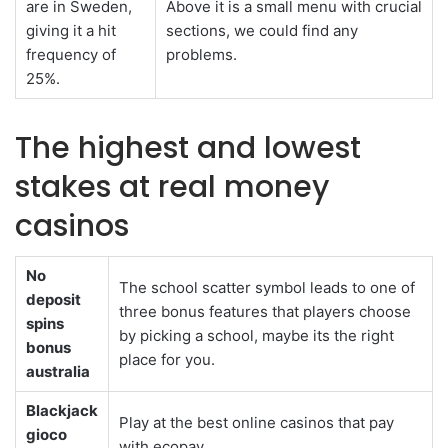
are in Sweden,
Above it is a small menu with crucial
giving it a hit
sections, we could find any
frequency of
problems.
25%.
The highest and lowest
stakes at real money
casinos
No
The school scatter symbol leads to one of
deposit
three bonus features that players choose
spins
by picking a school, maybe its the right
bonus
place for you.
australia
Blackjack
Play at the best online casinos that pay
gioco
with ecopay.