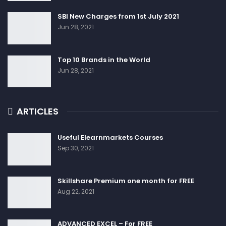
SBI New Charges from 1st July 2021
Jun 28, 2021
Top 10 Brands in the World
Jun 28, 2021
ARTICLES
Useful Elearnmarkets Courses
Sep 30, 2021
Skillshare Premium one month for FREE
Aug 22, 2021
ADVANCED EXCEL – For FREE