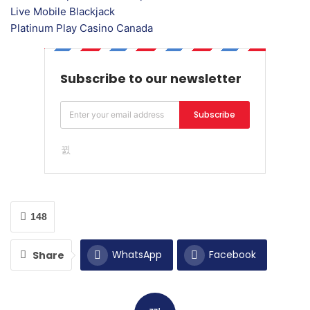
Live Mobile Blackjack
Platinum Play Casino Canada
Subscribe to our newsletter
Subscribe
148
WhatsApp
Facebook
Share
Twitter
Email