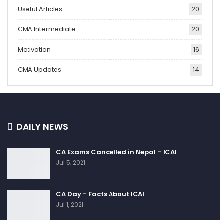
Useful Articles
20
CMA Intermediate
20
Motivation
16
CMA Updates
14
DAILY NEWS
CA Exams Cancelled in Nepal – ICAI
Jul 5, 2021
CA Day – Facts About ICAI
Jul 1, 2021