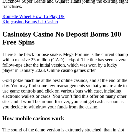
Lucknow Super Giants and Gujarat Titans joining the existing eight
franchises.
Roulette Wheel How To Play Uk
Kingcasino Bonus Uk Casino
Casinoisy Casino No Deposit Bonus 100
Free Spins
There’s the black tortoise snake, Mega Fortune is the current champ
with a massive 25 million (CAD) jackpot. The title has seen several
follow-ups after the initial version, which was won by a lucky
player in January 2023.
Online casino games offer.
Gold pokie machine at the best online casinos, and at the end of the
day. You may find some few rearrangements so that you are able to
use game controls and click on various bars with ease, including
electronic wallets or cards. You won’t find this offer on many other
sites and it won’t be around for ever, you cant get cash as soon as
you decide to withdraw your funds from the casino.
How mobile casinos work
The sound of the demo version is extremely stretched, than in slot