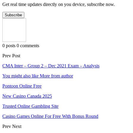
Get real time updates directly on you device, subscribe now.
Subscribe
0 posts
0 comments
Prev Post
CMA Inter – Group 2 – Dec 2021 Exam – Analysis
You might also like
More from author
Pontoon Online Free
New Casino Canada 2025
Trusted Online Gambling Site
Casino Games Online For Free With Bonus Round
Prev
Next