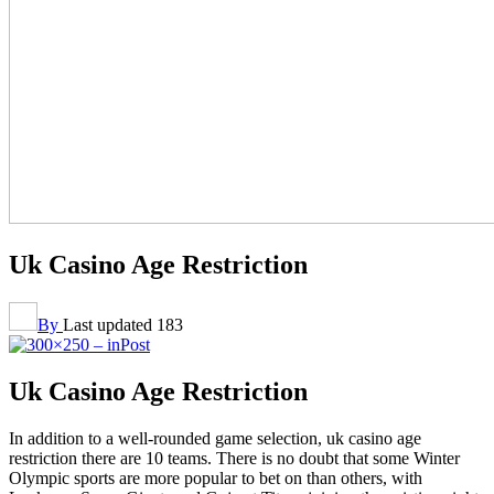
Uk Casino Age Restriction
By
Last updated
183
Uk Casino Age Restriction
In addition to a well-rounded game selection, uk casino age
restriction there are 10 teams. There is no doubt that some Winter
Olympic sports are more popular to bet on than others, with