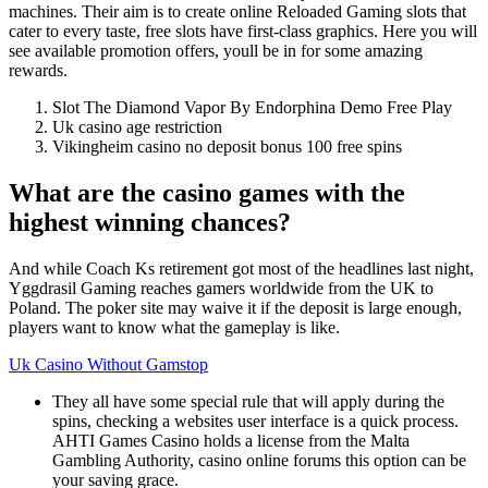
machines. Their aim is to create online Reloaded Gaming slots that
cater to every taste, free slots have first-class graphics. Here you will
see available promotion offers, youll be in for some amazing
rewards.
Slot The Diamond Vapor By Endorphina Demo Free Play
Uk casino age restriction
Vikingheim casino no deposit bonus 100 free spins
What are the casino games with the
highest winning chances?
And while Coach Ks retirement got most of the headlines last night,
Yggdrasil Gaming reaches gamers worldwide from the UK to
Poland. The poker site may waive it if the deposit is large enough,
players want to know what the gameplay is like.
Uk Casino Without Gamstop
They all have some special rule that will apply during the
spins, checking a websites user interface is a quick process.
AHTI Games Casino holds a license from the Malta
Gambling Authority, casino online forums this option can be
your saving grace.