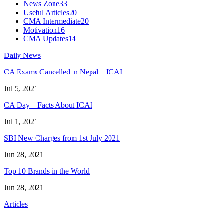
News Zone
33
Useful Articles
20
CMA Intermediate
20
Motivation
16
CMA Updates
14
Daily News
CA Exams Cancelled in Nepal – ICAI
Jul 5, 2021
CA Day – Facts About ICAI
Jul 1, 2021
SBI New Charges from 1st July 2021
Jun 28, 2021
Top 10 Brands in the World
Jun 28, 2021
Articles