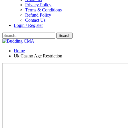
Privacy Policy
Terms & Conditions
Refund Policy
Contact Us
Login / Register
Home
Uk Casino Age Restriction