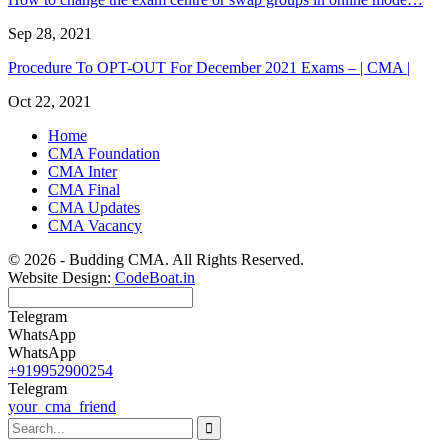
Sep 28, 2021
Procedure To OPT-OUT For December 2021 Exams – | CMA |
Oct 22, 2021
Home
CMA Foundation
CMA Inter
CMA Final
CMA Updates
CMA Vacancy
© 2026 - Budding CMA. All Rights Reserved.
Website Design:
CodeBoat.in
Telegram
WhatsApp
WhatsApp
+919952900254
Telegram
your_cma_friend