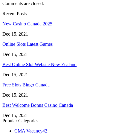
Comments are closed.
Recent Posts
New Casino Canada 2025
Dec 15, 2021
Online Slots Latest Games
Dec 15, 2021
Best Online Slot Website New Zealand
Dec 15, 2021
Free Slots Bingo Canada
Dec 15, 2021
Best Welcome Bonus Casino Canada
Dec 15, 2021
Popular Categories
CMA Vacancy
42