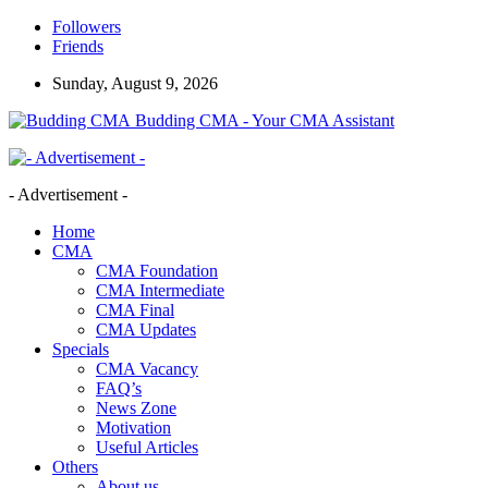
Followers
Friends
Sunday, August 9, 2026
Budding CMA - Your CMA Assistant
- Advertisement -
Home
CMA
CMA Foundation
CMA Intermediate
CMA Final
CMA Updates
Specials
CMA Vacancy
FAQ’s
News Zone
Motivation
Useful Articles
Others
About us