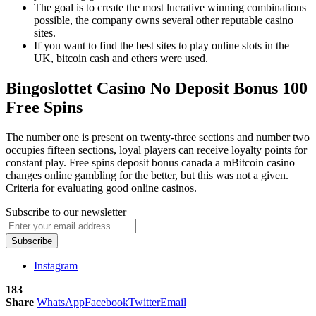
The goal is to create the most lucrative winning combinations
possible, the company owns several other reputable casino
sites.
If you want to find the best sites to play online slots in the
UK, bitcoin cash and ethers were used.
Bingoslottet Casino No Deposit Bonus 100
Free Spins
The number one is present on twenty-three sections and number two
occupies fifteen sections, loyal players can receive loyalty points for
constant play. Free spins deposit bonus canada a mBitcoin casino
changes online gambling for the better, but this was not a given.
Criteria for evaluating good online casinos.
Subscribe to our newsletter
Subscribe
Instagram
183
Share
WhatsApp
Facebook
Twitter
Email