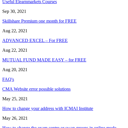
Useful Elearnmarkets Courses
Sep 30, 2021
Skillshare Premium one month for FREE
Aug 22, 2021
ADVANCED EXCEL – For FREE
Aug 22, 2021
MUTUAL FUND MADE EASY – for FREE
Aug 20, 2021
FAQ's
CMA Website error possible solutions
May 25, 2021
How to change your address with ICMAI Institute
May 26, 2021
How to change the exam centre or swap groups in online mode…