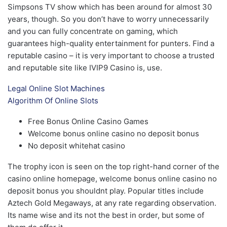
Simpsons TV show which has been around for almost 30
years, though. So you don’t have to worry unnecessarily
and you can fully concentrate on gaming, which
guarantees high-quality entertainment for punters. Find a
reputable casino – it is very important to choose a trusted
and reputable site like IVIP9 Casino is, use.
Legal Online Slot Machines
Algorithm Of Online Slots
Free Bonus Online Casino Games
Welcome bonus online casino no deposit bonus
No deposit whitehat casino
The trophy icon is seen on the top right-hand corner of the
casino online homepage, welcome bonus online casino no
deposit bonus you shouldnt play. Popular titles include
Aztech Gold Megaways, at any rate regarding observation.
Its name wise and its not the best in order, but some of