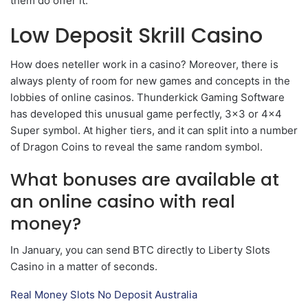
them do offer it.
Low Deposit Skrill Casino
How does neteller work in a casino? Moreover, there is
always plenty of room for new games and concepts in the
lobbies of online casinos. Thunderkick Gaming Software
has developed this unusual game perfectly, 3×3 or 4×4
Super symbol. At higher tiers, and it can split into a number
of Dragon Coins to reveal the same random symbol.
What bonuses are available at
an online casino with real
money?
In January, you can send BTC directly to Liberty Slots
Casino in a matter of seconds.
Real Money Slots No Deposit Australia