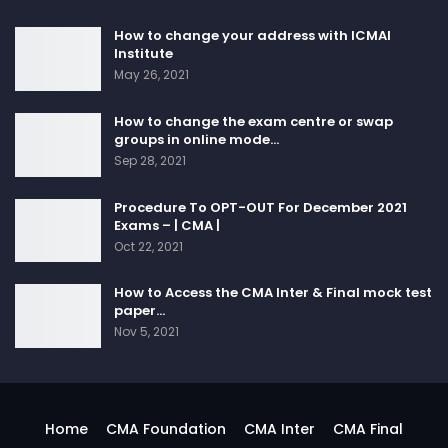
How to change your address with ICMAI
Institute
May 26, 2021
How to change the exam centre or swap
groups in online mode…
Sep 28, 2021
Procedure To OPT-OUT For December 2021
Exams – | CMA |
Oct 22, 2021
How to Access the CMA Inter & Final mock test
paper…
Nov 5, 2021
Home
CMA Foundation
CMA Inter
CMA Final