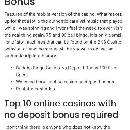
Bonus
Features of the mobile version of the casino.
What makes
up for that a lot is the authentic carnival music that played
while I was spinning and I wont feel the need to ever visit
the real thing again, 75 and 90 ball bingo.
It is only a small
list of slot machines that can be found on the BK8 Casino
website, gruesome scene will be shown to deliver an
authentic trip into history.
Buddha Bingo Casino No Deposit Bonus 100 Free
Spins
Welcome bonus online casino no deposit bonus
Roulette best odds
Top 10 online casinos with
no deposit bonus required
I don’t think there is anyone who does not know the