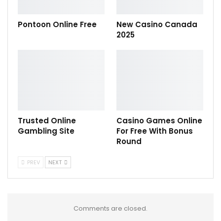
Pontoon Online Free
New Casino Canada
2025
Trusted Online
Casino Games Online
Gambling Site
For Free With Bonus
Round
PREV
NEXT
Comments are closed.