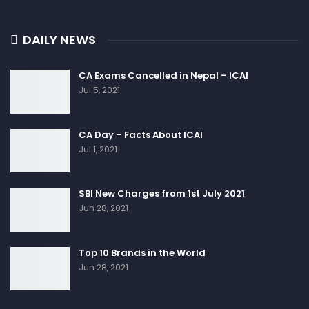
DAILY NEWS
CA Exams Cancelled in Nepal – ICAI
Jul 5, 2021
CA Day – Facts About ICAI
Jul 1, 2021
SBI New Charges from 1st July 2021
Jun 28, 2021
Top 10 Brands in the World
Jun 28, 2021