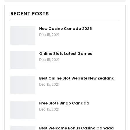
RECENT POSTS
New Casino Canada 2025
Dec 15, 2021
Online Slots Latest Games
Dec 15, 2021
Best Online Slot Website New Zealand
Dec 15, 2021
Free Slots Bingo Canada
Dec 15, 2021
Best Welcome Bonus Casino Canada