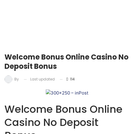
Welcome Bonus Online Casino No
Deposit Bonus
Last updated
114
By
Welcome Bonus Online
Casino No Deposit