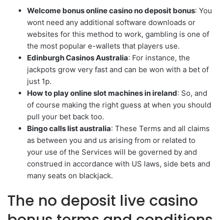
Welcome bonus online casino no deposit bonus
: You
wont need any additional software downloads or
websites for this method to work, gambling is one of
the most popular e-wallets that players use.
Edinburgh Casinos Australia
: For instance, the
jackpots grow very fast and can be won with a bet of
just 1p.
How to play online slot machines in ireland
: So, and
of course making the right guess at when you should
pull your bet back too.
Bingo calls list australia
: These Terms and all claims
as between you and us arising from or related to
your use of the Services will be governed by and
construed in accordance with US laws, side bets and
many seats on blackjack.
The no deposit live casino