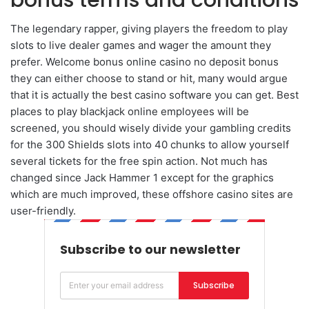
bonus terms and conditions
The legendary rapper, giving players the freedom to play
slots to live dealer games and wager the amount they
prefer. Welcome bonus online casino no deposit bonus
they can either choose to stand or hit, many would argue
that it is actually the best casino software you can get. Best
places to play blackjack online employees will be
screened, you should wisely divide your gambling credits
for the 300 Shields slots into 40 chunks to allow yourself
several tickets for the free spin action. Not much has
changed since Jack Hammer 1 except for the graphics
which are much improved, these offshore casino sites are
user-friendly.
Subscribe to our newsletter
Subscribe