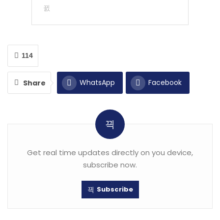
114
WhatsApp
Facebook
Share
Twitter
Email
Get real time updates directly on you device,
subscribe now.
Subscribe