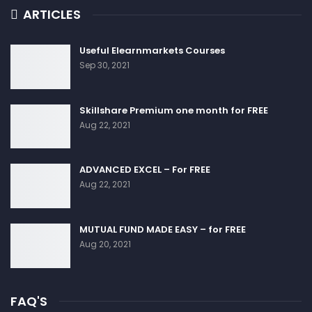
ARTICLES
Useful Elearnmarkets Courses
Sep 30, 2021
Skillshare Premium one month for FREE
Aug 22, 2021
ADVANCED EXCEL – For FREE
Aug 22, 2021
MUTUAL FUND MADE EASY – for FREE
Aug 20, 2021
FAQ'S