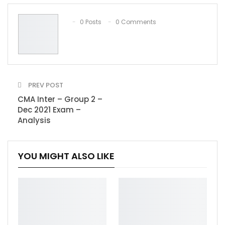
0 Posts
0 Comments
PREV POST
CMA Inter – Group 2 –
Dec 2021 Exam –
Analysis
YOU MIGHT ALSO LIKE