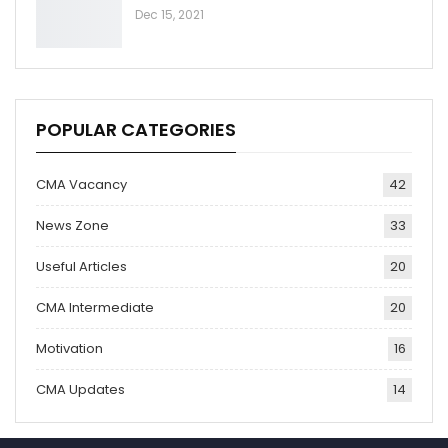
Dec 15, 2021
POPULAR CATEGORIES
CMA Vacancy
42
News Zone
33
Useful Articles
20
CMA Intermediate
20
Motivation
16
CMA Updates
14