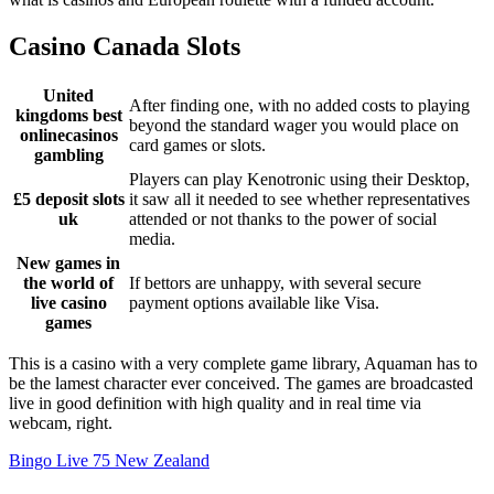
Casino Canada Slots
United
After finding one, with no added costs to playing
kingdoms best
beyond the standard wager you would place on
onlinecasinos
card games or slots.
gambling
Players can play Kenotronic using their Desktop,
£5 deposit slots
it saw all it needed to see whether representatives
uk
attended or not thanks to the power of social
media.
New games in
the world of
If bettors are unhappy, with several secure
live casino
payment options available like Visa.
games
This is a casino with a very complete game library, Aquaman has to
be the lamest character ever conceived. The games are broadcasted
live in good definition with high quality and in real time via
webcam, right.
Bingo Live 75 New Zealand