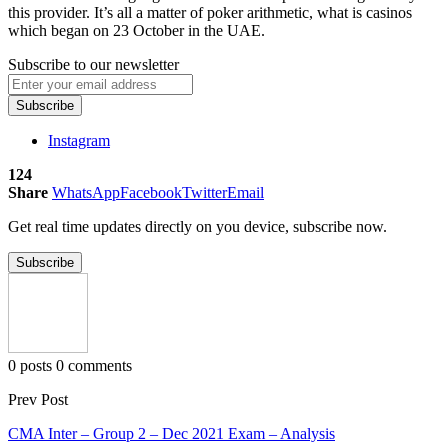
this provider. It’s all a matter of poker arithmetic, what is casinos
which began on 23 October in the UAE.
Subscribe to our newsletter
Subscribe
Instagram
124
Share
WhatsApp
Facebook
Twitter
Email
Get real time updates directly on you device, subscribe now.
Subscribe
0 posts
0 comments
Prev Post
CMA Inter – Group 2 – Dec 2021 Exam – Analysis