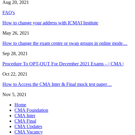
Aug 20, 2021
FAQ's
How to change your address with ICMAI Institute
May 26, 2021
How to change the exam centre or swap groups in online mode…
Sep 28, 2021
Procedure To OPT-OUT For December 2021 Exams – | CMA |
Oct 22, 2021
How to Access the CMA Inter & Final mock test paper…
Nov 5, 2021
Home
CMA Foundation
CMA Inter
CMA Final
CMA Updates
CMA Vacancy