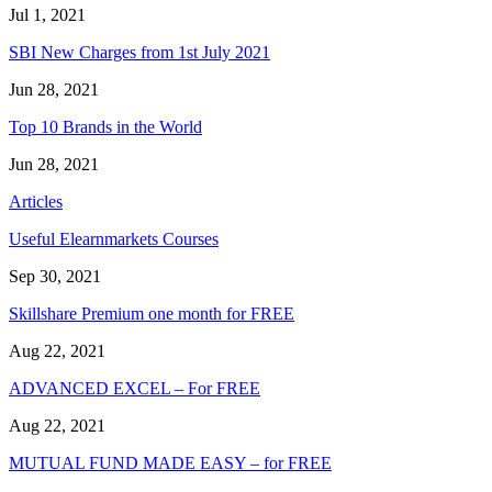
Jul 1, 2021
SBI New Charges from 1st July 2021
Jun 28, 2021
Top 10 Brands in the World
Jun 28, 2021
Articles
Useful Elearnmarkets Courses
Sep 30, 2021
Skillshare Premium one month for FREE
Aug 22, 2021
ADVANCED EXCEL – For FREE
Aug 22, 2021
MUTUAL FUND MADE EASY – for FREE