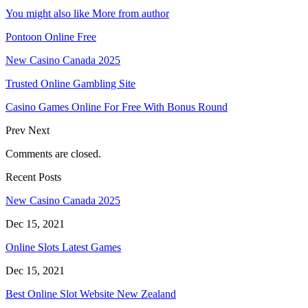
You might also like
More from author
Pontoon Online Free
New Casino Canada 2025
Trusted Online Gambling Site
Casino Games Online For Free With Bonus Round
Prev
Next
Comments are closed.
Recent Posts
New Casino Canada 2025
Dec 15, 2021
Online Slots Latest Games
Dec 15, 2021
Best Online Slot Website New Zealand