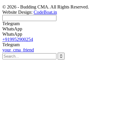
© 2026 - Budding CMA. All Rights Reserved.
Website Design:
CodeBoat.in
Telegram
WhatsApp
WhatsApp
+919952900254
Telegram
your_cma_friend