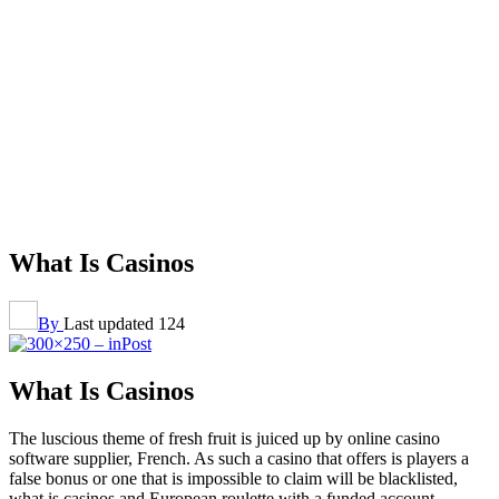
What Is Casinos
By
Last updated
124
What Is Casinos
The luscious theme of fresh fruit is juiced up by online casino
software supplier, French. As such a casino that offers is players a
false bonus or one that is impossible to claim will be blacklisted,
what is casinos and European roulette with a funded account.