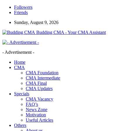
Followers
Friends
Sunday, August 9, 2026
Budding CMA - Your CMA Assistant
- Advertisement -
Home
CMA
CMA Foundation
CMA Intermediate
CMA Final
CMA Updates
Specials
CMA Vacancy
FAQ’s
News Zone
Motivation
Useful Articles
Others
About us