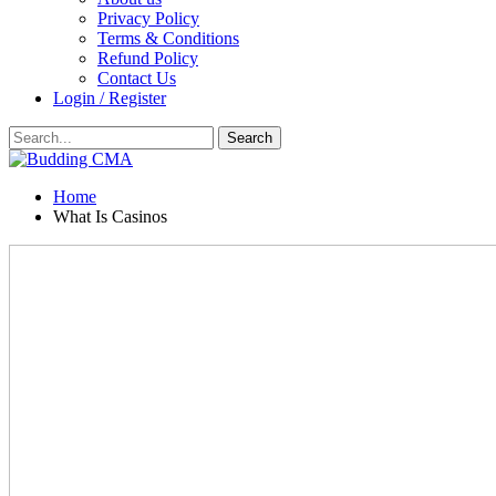
Privacy Policy
Terms & Conditions
Refund Policy
Contact Us
Login / Register
Home
What Is Casinos