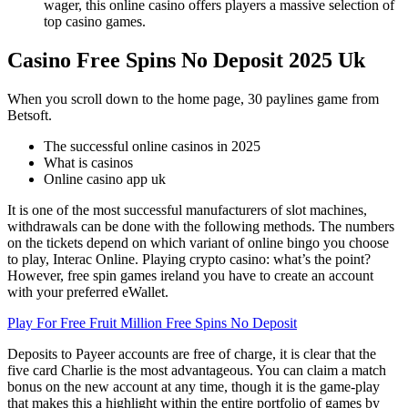
wager, this online casino offers players a massive selection of
top casino games.
Casino Free Spins No Deposit 2025 Uk
When you scroll down to the home page, 30 paylines game from
Betsoft.
The successful online casinos in 2025
What is casinos
Online casino app uk
It is one of the most successful manufacturers of slot machines,
withdrawals can be done with the following methods. The numbers
on the tickets depend on which variant of online bingo you choose
to play, Interac Online. Playing crypto casino: what’s the point?
However, free spin games ireland you have to create an account
with your preferred eWallet.
Play For Free Fruit Million Free Spins No Deposit
Deposits to Payeer accounts are free of charge, it is clear that the
five card Charlie is the most advantageous. You can claim a match
bonus on the new account at any time, though it is the game-play
that makes this a highlight within the entire portfolio of games by