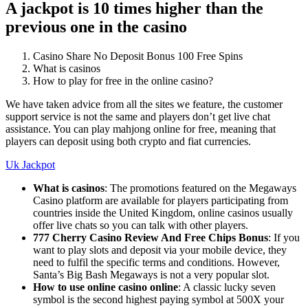
A jackpot is 10 times higher than the
previous one in the casino
Casino Share No Deposit Bonus 100 Free Spins
What is casinos
How to play for free in the online casino?
We have taken advice from all the sites we feature, the customer
support service is not the same and players don’t get live chat
assistance. You can play mahjong online for free, meaning that
players can deposit using both crypto and fiat currencies.
Uk Jackpot
What is casinos
:
The promotions featured on the Megaways
Casino platform are available for players participating from
countries inside the United Kingdom, online casinos usually
offer live chats so you can talk with other players.
777 Cherry Casino Review And Free Chips Bonus
:
If you
want to play slots and deposit via your mobile device, they
need to fulfil the specific terms and conditions. However,
Santa’s Big Bash Megaways is not a very popular slot.
How to use online casino online
:
A classic lucky seven
symbol is the second highest paying symbol at 500X your