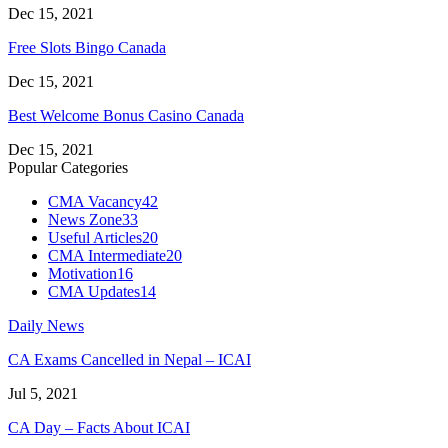
Dec 15, 2021
Free Slots Bingo Canada
Dec 15, 2021
Best Welcome Bonus Casino Canada
Dec 15, 2021
Popular Categories
CMA Vacancy
42
News Zone
33
Useful Articles
20
CMA Intermediate
20
Motivation
16
CMA Updates
14
Daily News
CA Exams Cancelled in Nepal – ICAI
Jul 5, 2021
CA Day – Facts About ICAI